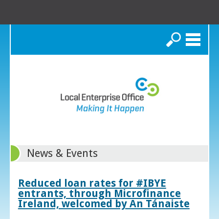
Search
News & Events
Reduced loan rates for #IBYE
entrants, through Microfinance
Ireland, welcomed by An Tánaiste