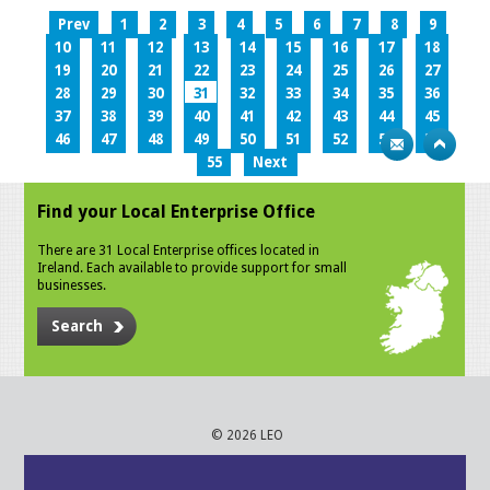
Prev
1
2
3
4
5
6
7
8
9
10
11
12
13
14
15
16
17
18
19
20
21
22
23
24
25
26
27
28
29
30
31
32
33
34
35
36
37
38
39
40
41
42
43
44
45
46
47
48
49
50
51
52
53
54
55
Next
Find your Local Enterprise Office
There are 31 Local Enterprise offices located in
Ireland. Each available to provide support for small
businesses.
Search
© 2026 LEO