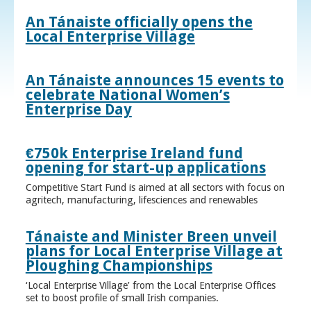
An Tánaiste officially opens the
Local Enterprise Village
An Tánaiste announces 15 events to
celebrate National Women’s
Enterprise Day
€750k Enterprise Ireland fund
opening for start-up applications
Competitive Start Fund is aimed at all sectors with focus on
agritech, manufacturing, lifesciences and renewables
Tánaiste and Minister Breen unveil
plans for Local Enterprise Village at
Ploughing Championships
‘Local Enterprise Village’ from the Local Enterprise Offices
set to boost profile of small Irish companies.