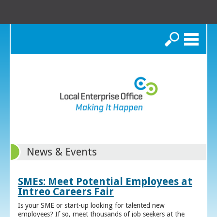
Search
News & Events
SMEs: Meet Potential Employees at
Intreo Careers Fair
Is your SME or start-up looking for talented new
employees? If so, meet thousands of job seekers at the