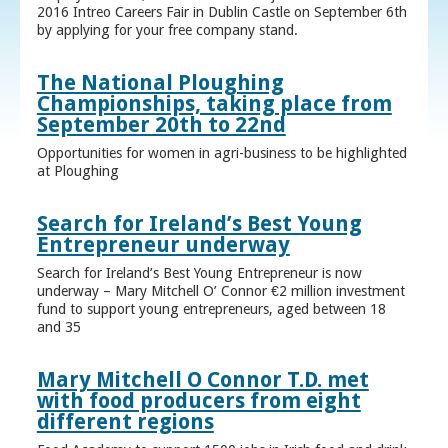
2016 Intreo Careers Fair in Dublin Castle on September 6th
by applying for your free company stand.
The National Ploughing
Championships, taking place from
September 20th to 22nd
Opportunities for women in agri-business to be highlighted
at Ploughing
Search for Ireland’s Best Young
Entrepreneur underway
Search for Ireland’s Best Young Entrepreneur is now
underway – Mary Mitchell O’ Connor €2 million investment
fund to support young entrepreneurs, aged between 18
and 35
Mary Mitchell O Connor T.D. met
with food producers from eight
different regions