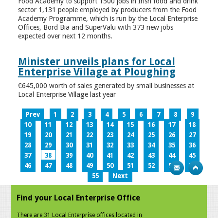
Food Academy to support 1500 jobs in Irish food and drink
sector 1,131 people employed by producers from the Food
Academy Programme, which is run by the Local Enterprise
Offices, Bord Bia and SuperValu with 373 new jobs
expected over next 12 months.
Minister unveils plans for Local
Enterprise Village at Ploughing
€645,000 worth of sales generated by small businesses at
Local Enterprise Village last year
Prev
1
2
3
4
5
6
7
8
9
10
11
12
13
14
15
16
17
18
19
20
21
22
23
24
25
26
27
28
29
30
31
32
33
34
35
36
37
38
39
40
41
42
43
44
45
46
47
48
49
50
51
52
53
54
55
Next
Find your Local Enterprise Office
There are 31 Local Enterprise offices located in