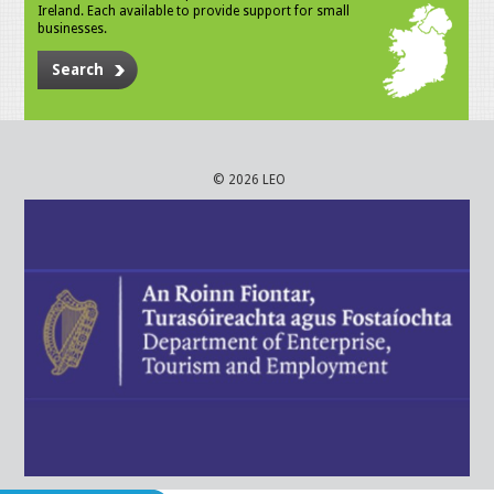
Ireland. Each available to provide support for small
businesses.
Search
© 2026 LEO