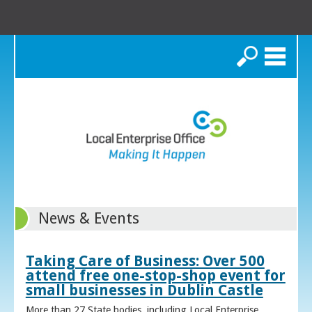
Search
News & Events
Taking Care of Business: Over 500
attend free one-stop-shop event for
small businesses in Dublin Castle
More than 27 State bodies, including Local Enterprise