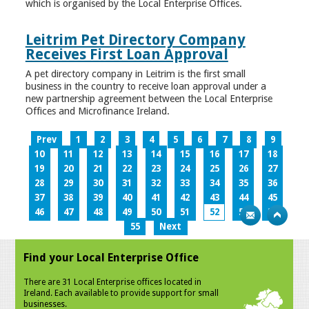
which is organised by the Local Enterprise Offices.
Leitrim Pet Directory Company
Receives First Loan Approval
A pet directory company in Leitrim is the first small
business in the country to receive loan approval under a
new partnership agreement between the Local Enterprise
Offices and Microfinance Ireland.
Prev
1
2
3
4
5
6
7
8
9
10
11
12
13
14
15
16
17
18
19
20
21
22
23
24
25
26
27
28
29
30
31
32
33
34
35
36
37
38
39
40
41
42
43
44
45
46
47
48
49
50
51
52
53
54
55
Next
Find your Local Enterprise Office
There are 31 Local Enterprise offices located in
Ireland. Each available to provide support for small
businesses.