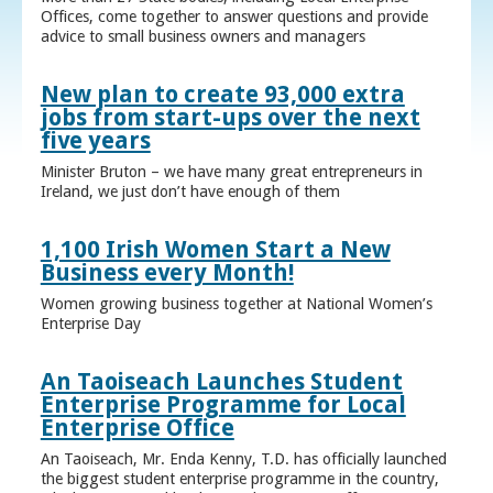
Offices, come together to answer questions and provide
advice to small business owners and managers
New plan to create 93,000 extra
jobs from start-ups over the next
five years
Minister Bruton – we have many great entrepreneurs in
Ireland, we just don’t have enough of them
1,100 Irish Women Start a New
Business every Month!
Women growing business together at National Women’s
Enterprise Day
An Taoiseach Launches Student
Enterprise Programme for Local
Enterprise Office
An Taoiseach, Mr. Enda Kenny, T.D. has officially launched
the biggest student enterprise programme in the country,