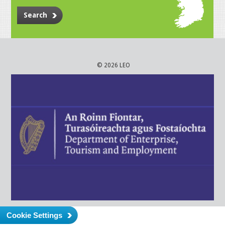
Search
© 2026 LEO
Cookie Settings