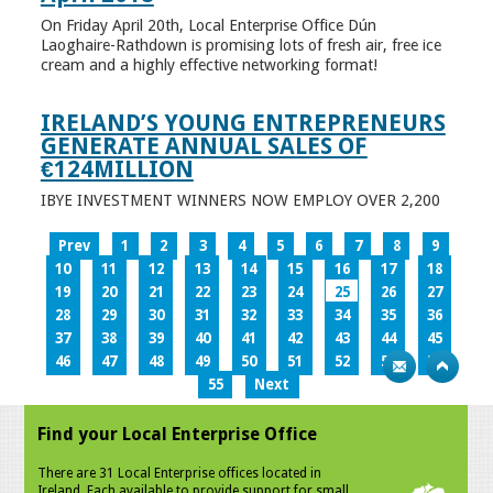
On Friday April 20th, Local Enterprise Office Dún
Laoghaire-Rathdown is promising lots of fresh air, free ice
cream and a highly effective networking format!
IRELAND’S YOUNG ENTREPRENEURS
GENERATE ANNUAL SALES OF
€124MILLION
IBYE INVESTMENT WINNERS NOW EMPLOY OVER 2,200
Prev
1
2
3
4
5
6
7
8
9
10
11
12
13
14
15
16
17
18
19
20
21
22
23
24
25
26
27
28
29
30
31
32
33
34
35
36
37
38
39
40
41
42
43
44
45
46
47
48
49
50
51
52
53
54
55
Next
Find your Local Enterprise Office
There are 31 Local Enterprise offices located in
Ireland. Each available to provide support for small