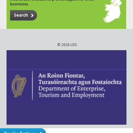
businesses.
Search
© 2026 LEO