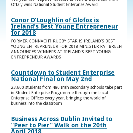
Offaly wins National Student Enterprise Award
Conor O’Loughlin of Glofox is
Ireland’s Best Young Entrepreneur
for 2018
FORMER CONNACHT RUGBY STAR IS IRELAND’S BEST
YOUNG ENTREPRENEUR FOR 2018 MINISTER PAT BREEN
ANNOUNCES WINNERS AT IRELAND’S BEST YOUNG
ENTREPRENEUR AWARDS
Countdown to Student Enterprise
National Final on May 2nd
23,600 students from 480 Irish secondary schools take part
in Student Enterprise Programme through the Local
Enterprise Offices every year, bringing the world of
business into the classroom
Business Across Dublin Invited to
"Peer to Pier" Walk on the 20th
April 2018