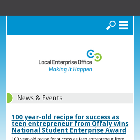
Search
News & Events
100 year-old recipe for success as
teen entrepreneur from Offaly wins
National Student Enterprise Award
100 year-old recipe for success as teen entrepreneur from