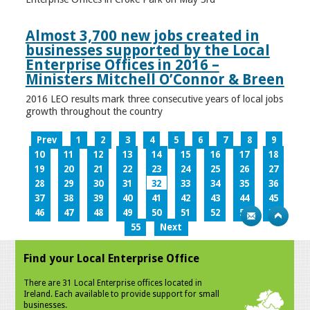
Almost 3,700 new jobs created in
businesses supported by the Local
Enterprise Offices in 2016 –
Ministers Mitchell O’Connor & Breen
2016 LEO results mark three consecutive years of local jobs
growth throughout the country
Prev
1
2
3
4
5
6
7
8
9
10
11
12
13
14
15
16
17
18
19
20
21
22
23
24
25
26
27
28
29
30
31
32
33
34
35
36
37
38
39
40
41
42
43
44
45
46
47
48
49
50
51
52
53
54
55
Next
Find your Local Enterprise Office
There are 31 Local Enterprise offices located in
Ireland. Each available to provide support for small
businesses.