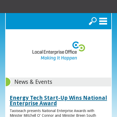
Search
News & Events
Energy Tech Start-Up Wins National
Enterprise Award
Taoiseach presents National Enterprise Awards with
Minister Mitchell O’ Connor and Minister Breen South