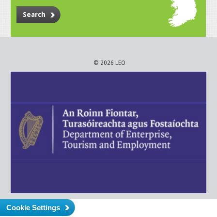
Search
© 2026 LEO
Cookie Settings