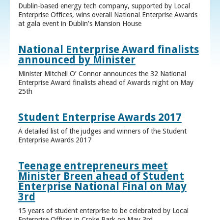
Dublin-based energy tech company, supported by Local
Enterprise Offices, wins overall National Enterprise Awards
at gala event in Dublin’s Mansion House
National Enterprise Award finalists
announced by Minister
Minister Mitchell O’ Connor announces the 32 National
Enterprise Award finalists ahead of Awards night on May
25th
Student Enterprise Awards 2017
A detailed list of the judges and winners of the Student
Enterprise Awards 2017
Teenage entrepreneurs meet
Minister Breen ahead of Student
Enterprise National Final on May
3rd
15 years of student enterprise to be celebrated by Local
Enterprise Offices in Croke Park on May 3rd