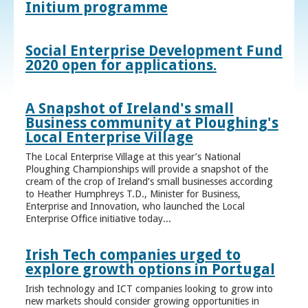
Initium programme
Social Enterprise Development Fund
2020 open for applications.
A Snapshot of Ireland's small
Business community at Ploughing's
Local Enterprise Village
The Local Enterprise Village at this year’s National
Ploughing Championships will provide a snapshot of the
cream of the crop of Ireland’s small businesses according
to Heather Humphreys T.D., Minister for Business,
Enterprise and Innovation, who launched the Local
Enterprise Office initiative today...
Irish Tech companies urged to
explore growth options in Portugal
Irish technology and ICT companies looking to grow into
new markets should consider growing opportunities in