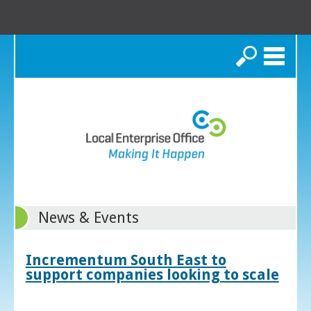
Search
News & Events
Incrementum South East to
support companies looking to scale