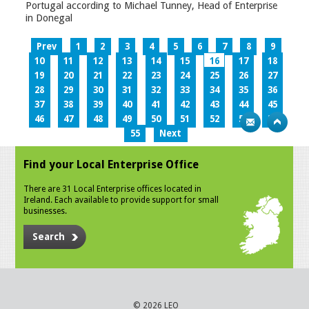
Portugal according to Michael Tunney, Head of Enterprise
in Donegal
Prev
1
2
3
4
5
6
7
8
9
10
11
12
13
14
15
16
17
18
19
20
21
22
23
24
25
26
27
28
29
30
31
32
33
34
35
36
37
38
39
40
41
42
43
44
45
46
47
48
49
50
51
52
53
54
55
Next
Find your Local Enterprise Office
There are 31 Local Enterprise offices located in
Ireland. Each available to provide support for small
businesses.
Search
© 2026 LEO