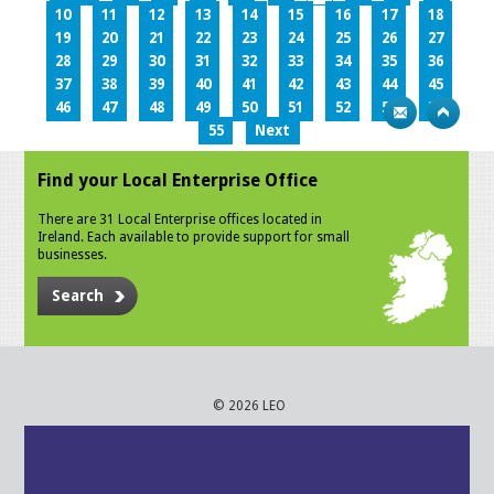
10
11
12
13
14
15
16
17
18
19
20
21
22
23
24
25
26
27
28
29
30
31
32
33
34
35
36
37
38
39
40
41
42
43
44
45
46
47
48
49
50
51
52
53
54
55
Next
Find your Local Enterprise Office
There are 31 Local Enterprise offices located in
Ireland. Each available to provide support for small
businesses.
Search
© 2026 LEO