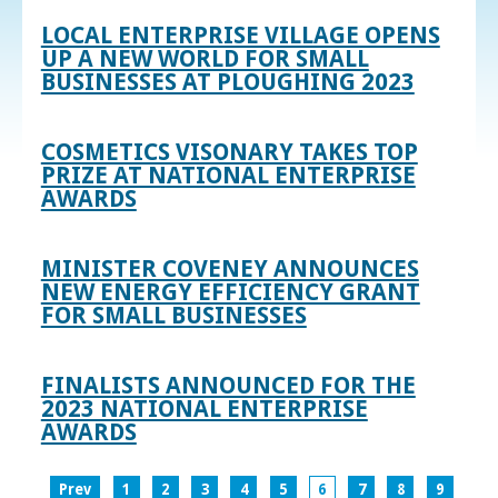
LOCAL ENTERPRISE VILLAGE OPENS
UP A NEW WORLD FOR SMALL
BUSINESSES AT PLOUGHING 2023
COSMETICS VISONARY TAKES TOP
PRIZE AT NATIONAL ENTERPRISE
AWARDS
MINISTER COVENEY ANNOUNCES
NEW ENERGY EFFICIENCY GRANT
FOR SMALL BUSINESSES
FINALISTS ANNOUNCED FOR THE
2023 NATIONAL ENTERPRISE
AWARDS
Prev
1
2
3
4
5
6
7
8
9