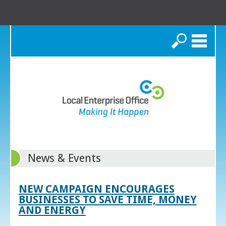
Search
News & Events
NEW CAMPAIGN ENCOURAGES
BUSINESSES TO SAVE TIME, MONEY
AND ENERGY