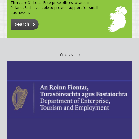
There are 31 Local Enterprise offices located in
Ireland. Each available to provide support for small
businesses.
Search
© 2026 LEO