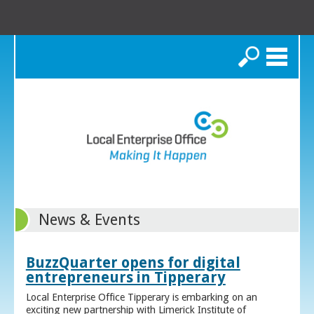
Search
News & Events
BuzzQuarter opens for digital
entrepreneurs in Tipperary
Local Enterprise Office Tipperary is embarking on an
exciting new partnership with Limerick Institute of