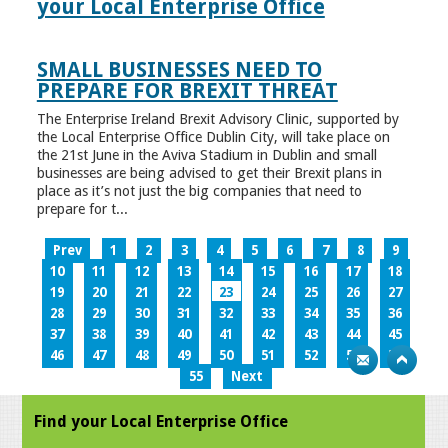
your Local Enterprise Office
SMALL BUSINESSES NEED TO
PREPARE FOR BREXIT THREAT
The Enterprise Ireland Brexit Advisory Clinic, supported by
the Local Enterprise Office Dublin City, will take place on
the 21st June in the Aviva Stadium in Dublin and small
businesses are being advised to get their Brexit plans in
place as it’s not just the big companies that need to
prepare for t...
Prev
1
2
3
4
5
6
7
8
9
10
11
12
13
14
15
16
17
18
19
20
21
22
23
24
25
26
27
28
29
30
31
32
33
34
35
36
37
38
39
40
41
42
43
44
45
46
47
48
49
50
51
52
53
54
55
Next
Find your Local Enterprise Office