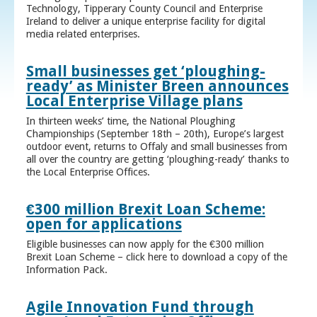
Technology, Tipperary County Council and Enterprise
Ireland to deliver a unique enterprise facility for digital
media related enterprises.
Small businesses get ‘ploughing-
ready’ as Minister Breen announces
Local Enterprise Village plans
In thirteen weeks’ time, the National Ploughing
Championships (September 18th – 20th), Europe’s largest
outdoor event, returns to Offaly and small businesses from
all over the country are getting ‘ploughing-ready’ thanks to
the Local Enterprise Offices.
€300 million Brexit Loan Scheme:
open for applications
Eligible businesses can now apply for the €300 million
Brexit Loan Scheme – click here to download a copy of the
Information Pack.
Agile Innovation Fund through