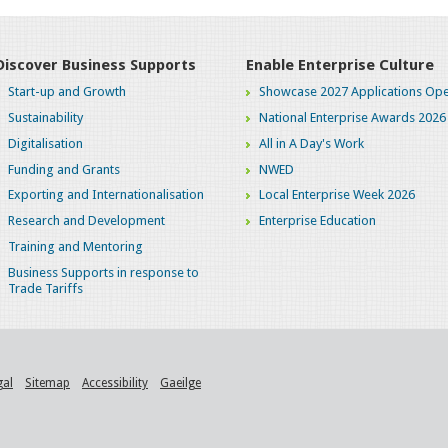
Discover Business Supports
Enable Enterprise Culture
Start-up and Growth
Showcase 2027 Applications Ope
Sustainability
National Enterprise Awards 2026
Digitalisation
All in A Day's Work
Funding and Grants
NWED
Exporting and Internationalisation
Local Enterprise Week 2026
Research and Development
Enterprise Education
Training and Mentoring
Business Supports in response to
Trade Tariffs
gal
Sitemap
Accessibility
Gaeilge