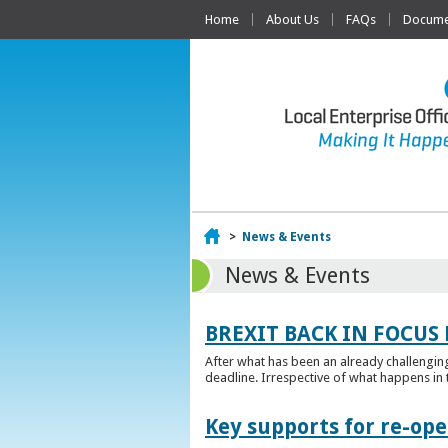
Home
About Us
FAQs
Documen
Home
>
News & Events
News & Events
BREXIT BACK IN FOCUS 
After what has been an already challengin
deadline. Irrespective of what happens in t
Key supports for re-op