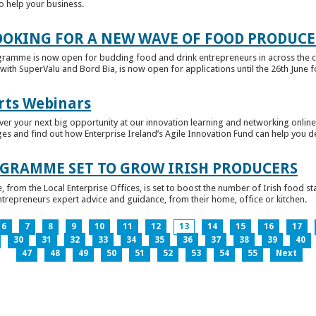
to help your business.
OKING FOR A NEW WAVE OF FOOD PRODUCE
ramme is now open for budding food and drink entrepreneurs in across the c
with SuperValu and Bord Bia, is now open for applications until the 26th June for
rts Webinars
r your next big opportunity at our innovation learning and networking online e
ges and find out how Enterprise Ireland’s Agile Innovation Fund can help you 
GRAMME SET TO GROW IRISH PRODUCERS
rom the Local Enterprise Offices, is set to boost the number of Irish food sta
entrepreneurs expert advice and guidance, from their home, office or kitchen.
6
7
8
9
10
11
12
13
14
15
16
17
30
31
32
33
34
35
36
37
38
39
40
47
48
49
50
51
52
53
54
55
Next