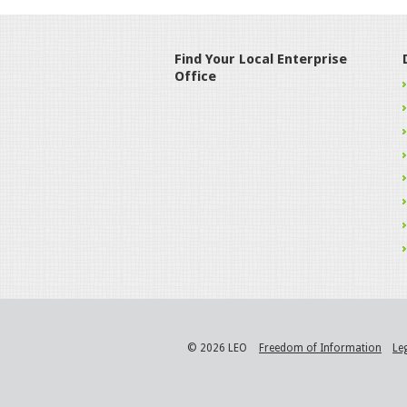
Find Your Local Enterprise
Office
© 2026 LEO
Freedom of Information
Le