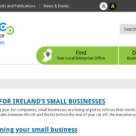
ts and Publications
News & Events
Find
D
Your Local Enterprise Office
Busi
FOR IRELAND’S SMALL BUSINESSES
g year for companies, small businesses are being urged to refocus their mind
alks between the UK and the EU before the end of year cut off, the transition p
ening your small business