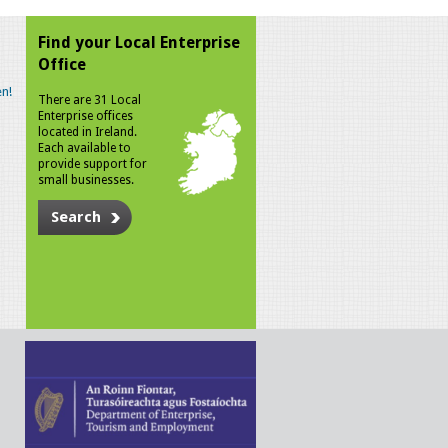
Find your Local Enterprise
Office
n!
There are 31 Local
Enterprise offices
located in Ireland.
Each available to
provide support for
small businesses.
Search