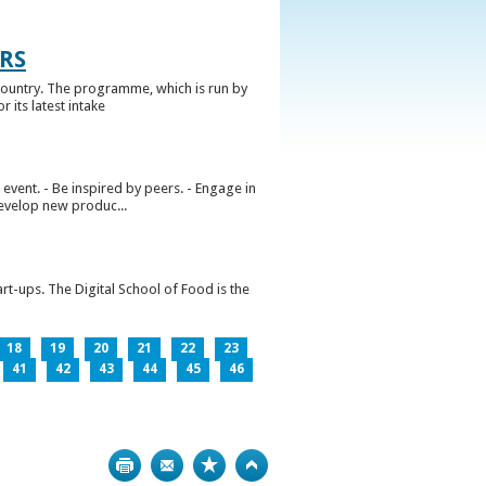
RS
ountry. The programme, which is run by
 its latest intake
vent. - Be inspired by peers. - Engage in
develop new produc...
rt-ups. The Digital School of Food is the
18
19
20
21
22
23
41
42
43
44
45
46
Print
Bookmark
Top