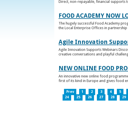
Direct, non-repayable, financial supports 
FOOD ACADEMY NOW LO
The hugely successful Food Academy prog
the Local Enterprise Offices in partnership 
Agile Innovation Suppo
Agile Innovation Supports Webinars Discove
creative conversations and playful challen
NEW ONLINE FOOD PRO
An innovative new online food programme, f
first of its kind in Europe and gives food 
Prev
1
2
3
4
5
24
25
26
27
28
29