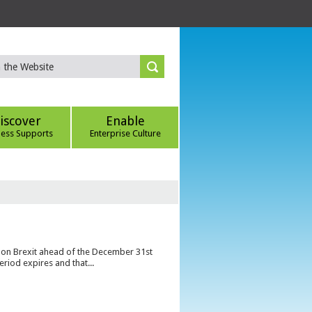
iscover
Enable
ness Supports
Enterprise Culture
s on Brexit ahead of the December 31st
eriod expires and that...