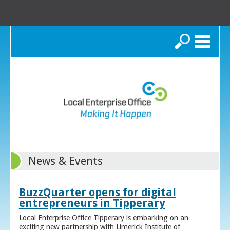
Search
News & Events
BuzzQuarter opens for digital
entrepreneurs in Tipperary
Local Enterprise Office Tipperary is embarking on an
exciting new partnership with Limerick Institute of