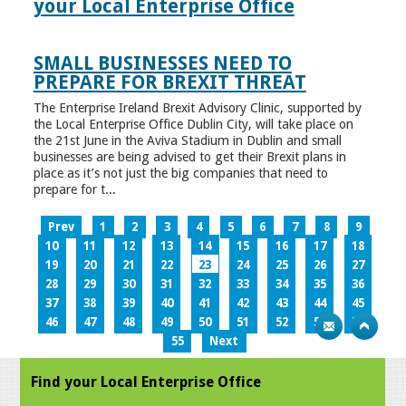
your Local Enterprise Office
SMALL BUSINESSES NEED TO
PREPARE FOR BREXIT THREAT
The Enterprise Ireland Brexit Advisory Clinic, supported by
the Local Enterprise Office Dublin City, will take place on
the 21st June in the Aviva Stadium in Dublin and small
businesses are being advised to get their Brexit plans in
place as it’s not just the big companies that need to
prepare for t...
Prev
1
2
3
4
5
6
7
8
9
10
11
12
13
14
15
16
17
18
19
20
21
22
23
24
25
26
27
28
29
30
31
32
33
34
35
36
37
38
39
40
41
42
43
44
45
46
47
48
49
50
51
52
53
54
55
Next
Find your Local Enterprise Office