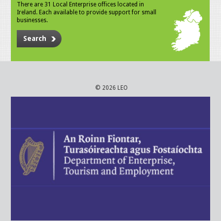
There are 31 Local Enterprise offices located in
Ireland. Each available to provide support for small
businesses.
Search
© 2026 LEO