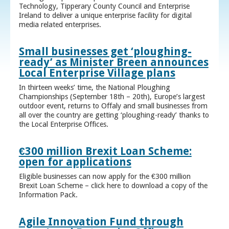
Technology, Tipperary County Council and Enterprise
Ireland to deliver a unique enterprise facility for digital
media related enterprises.
Small businesses get ‘ploughing-
ready’ as Minister Breen announces
Local Enterprise Village plans
In thirteen weeks’ time, the National Ploughing
Championships (September 18th – 20th), Europe’s largest
outdoor event, returns to Offaly and small businesses from
all over the country are getting ‘ploughing-ready’ thanks to
the Local Enterprise Offices.
€300 million Brexit Loan Scheme:
open for applications
Eligible businesses can now apply for the €300 million
Brexit Loan Scheme – click here to download a copy of the
Information Pack.
Agile Innovation Fund through