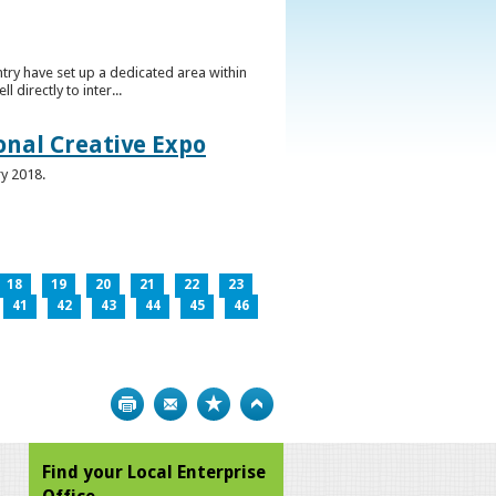
ntry have set up a dedicated area within
directly to inter...
ional Creative Expo
ry 2018.
18
19
20
21
22
23
41
42
43
44
45
46
Print
Bookmark
Top
Find your Local Enterprise