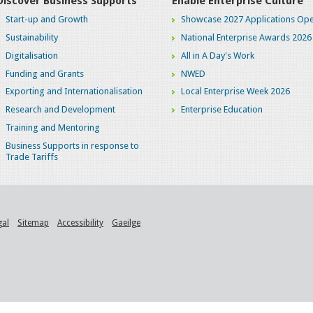
Discover Business Supports
Enable Enterprise Culture
Start-up and Growth
Showcase 2027 Applications Ope
Sustainability
National Enterprise Awards 2026
Digitalisation
All in A Day's Work
Funding and Grants
NWED
Exporting and Internationalisation
Local Enterprise Week 2026
Research and Development
Enterprise Education
Training and Mentoring
Business Supports in response to
Trade Tariffs
gal
Sitemap
Accessibility
Gaeilge