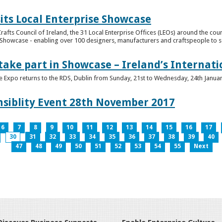
its Local Enterprise Showcase
rafts Council of Ireland, the 31 Local Enterprise Offices (LEOs) around the cou
Showcase - enabling over 100 designers, manufacturers and craftspeople to sell 
 take part in Showcase – Ireland’s Internat
ve Expo returns to the RDS, Dublin from Sunday, 21st to Wednesday, 24th Janua
nsiblity Event 28th November 2017
6
7
8
9
10
11
12
13
14
15
16
17
30
31
32
33
34
35
36
37
38
39
40
47
48
49
50
51
52
53
54
55
Next