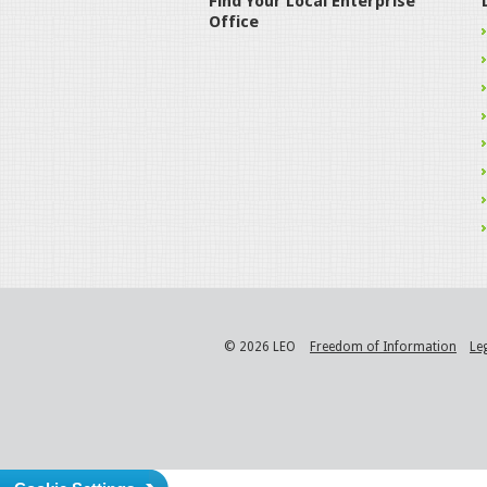
Find Your Local Enterprise
Office
© 2026 LEO
Freedom of Information
Le