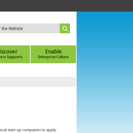
iscover
Enable
ness Supports
Enterprise Culture
local start-up companies to apply.