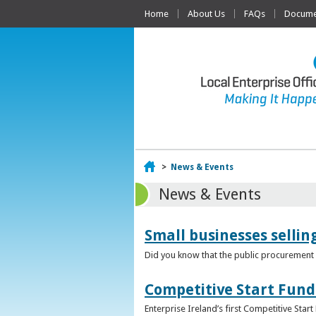
Home
About Us
FAQs
Documen
Home
>
News & Events
News & Events
Small businesses selli
Did you know that the public procurement m
Competitive Start Fund
Enterprise Ireland’s first Competitive Sta