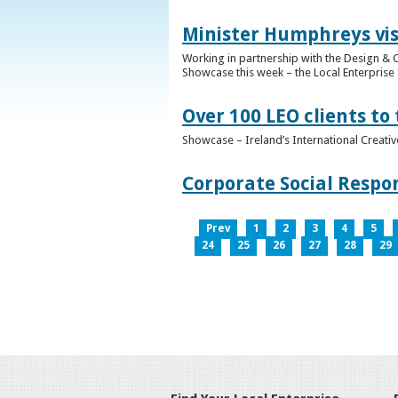
Minister Humphreys vis
Working in partnership with the Design & C
Showcase this week – the Local Enterprise 
Over 100 LEO clients to
Showcase – Ireland’s International Creati
Corporate Social Respo
Prev
1
2
3
4
5
24
25
26
27
28
29