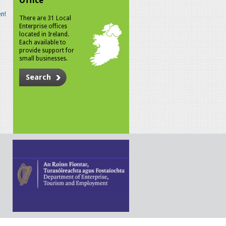
Office
n!
There are 31 Local
Enterprise offices
located in Ireland.
Each available to
provide support for
small businesses.
Search