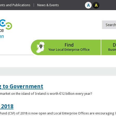
ts and Publications
News & Events
Find
D
Your Local Enterprise Office
Busi
ng to Government
arket on the island of Ireland is worth €12 billion every year?
 2018
rt Fund (CSF) of 2018 is now open and Local Enterprise Offices are encouraging 