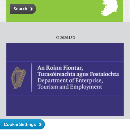
Search
© 2026 LEO
Cookie Settings