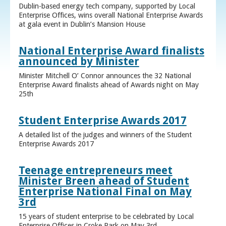
Dublin-based energy tech company, supported by Local
Enterprise Offices, wins overall National Enterprise Awards
at gala event in Dublin’s Mansion House
National Enterprise Award finalists
announced by Minister
Minister Mitchell O’ Connor announces the 32 National
Enterprise Award finalists ahead of Awards night on May
25th
Student Enterprise Awards 2017
A detailed list of the judges and winners of the Student
Enterprise Awards 2017
Teenage entrepreneurs meet
Minister Breen ahead of Student
Enterprise National Final on May
3rd
15 years of student enterprise to be celebrated by Local
Enterprise Offices in Croke Park on May 3rd