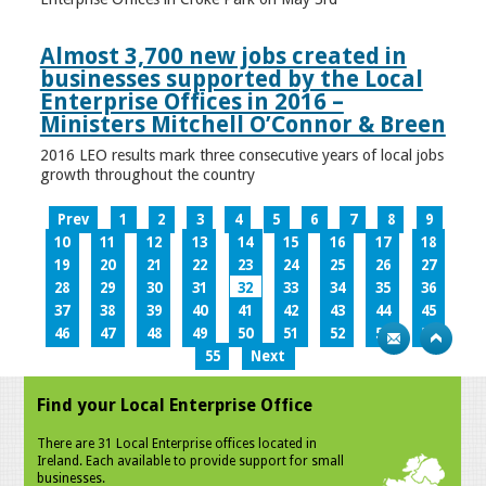
Almost 3,700 new jobs created in
businesses supported by the Local
Enterprise Offices in 2016 –
Ministers Mitchell O’Connor & Breen
2016 LEO results mark three consecutive years of local jobs
growth throughout the country
Prev
1
2
3
4
5
6
7
8
9
10
11
12
13
14
15
16
17
18
19
20
21
22
23
24
25
26
27
28
29
30
31
32
33
34
35
36
37
38
39
40
41
42
43
44
45
46
47
48
49
50
51
52
53
54
55
Next
Find your Local Enterprise Office
There are 31 Local Enterprise offices located in
Ireland. Each available to provide support for small
businesses.