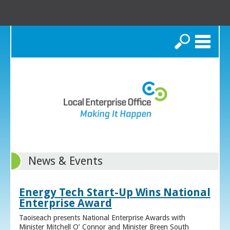
Search
News & Events
Energy Tech Start-Up Wins National
Enterprise Award
Taoiseach presents National Enterprise Awards with
Minister Mitchell O’ Connor and Minister Breen South