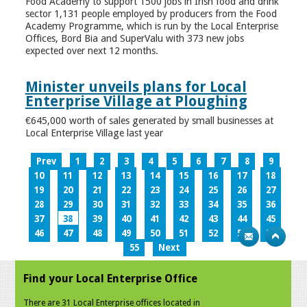
Food Academy to support 1500 jobs in Irish food and drink
sector 1,131 people employed by producers from the Food
Academy Programme, which is run by the Local Enterprise
Offices, Bord Bia and SuperValu with 373 new jobs
expected over next 12 months.
Minister unveils plans for Local
Enterprise Village at Ploughing
€645,000 worth of sales generated by small businesses at
Local Enterprise Village last year
Prev
1
2
3
4
5
6
7
8
9
10
11
12
13
14
15
16
17
18
19
20
21
22
23
24
25
26
27
28
29
30
31
32
33
34
35
36
37
38
39
40
41
42
43
44
45
46
47
48
49
50
51
52
53
54
55
Next
Find your Local Enterprise Office
There are 31 Local Enterprise offices located in