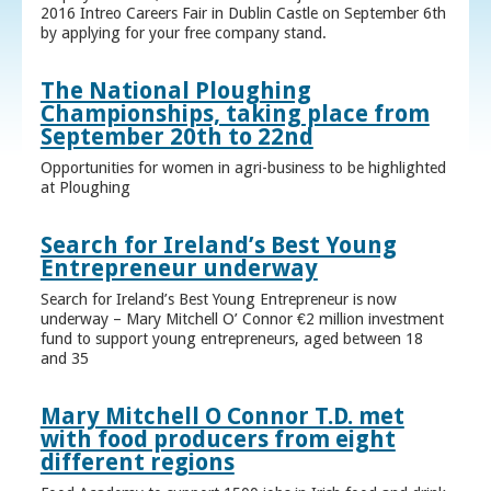
2016 Intreo Careers Fair in Dublin Castle on September 6th
by applying for your free company stand.
The National Ploughing
Championships, taking place from
September 20th to 22nd
Opportunities for women in agri-business to be highlighted
at Ploughing
Search for Ireland’s Best Young
Entrepreneur underway
Search for Ireland’s Best Young Entrepreneur is now
underway – Mary Mitchell O’ Connor €2 million investment
fund to support young entrepreneurs, aged between 18
and 35
Mary Mitchell O Connor T.D. met
with food producers from eight
different regions