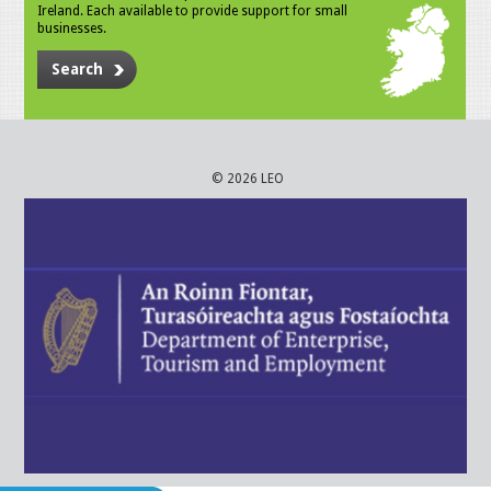
Ireland. Each available to provide support for small
businesses.
Search
© 2026 LEO