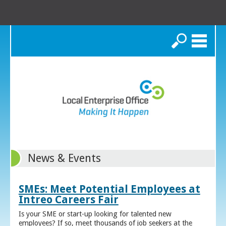
Search
News & Events
SMEs: Meet Potential Employees at
Intreo Careers Fair
Is your SME or start-up looking for talented new
employees? If so, meet thousands of job seekers at the