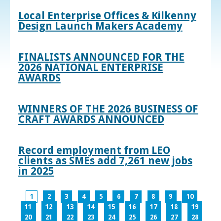
Local Enterprise Offices & Kilkenny
Design Launch Makers Academy
FINALISTS ANNOUNCED FOR THE
2026 NATIONAL ENTERPRISE
AWARDS
WINNERS OF THE 2026 BUSINESS OF
CRAFT AWARDS ANNOUNCED
Record employment from LEO
clients as SMEs add 7,261 new jobs
in 2025
1
2
3
4
5
6
7
8
9
10
11
12
13
14
15
16
17
18
19
20
21
22
23
24
25
26
27
28