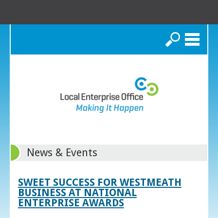
Search
News & Events
SWEET SUCCESS FOR WESTMEATH
BUSINESS AT NATIONAL
ENTERPRISE AWARDS