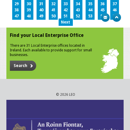
29
30
31
32
33
34
35
36
37
38
39
40
41
42
43
44
45
46
47
48
49
50
51
52
53
54
55
Next
Find your Local Enterprise Office
There are 31 Local Enterprise offices located in
Ireland. Each available to provide support for small
businesses.
Search
© 2026 LEO