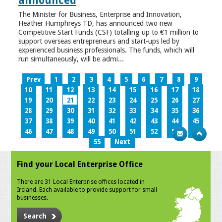
announced
The Minister for Business, Enterprise and Innovation,
Heather Humphreys TD, has announced two new
Competitive Start Funds (CSF) totalling up to €1 million to
support overseas entrepreneurs and start-ups led by
experienced business professionals. The funds, which will
run simultaneously, will be admi...
Prev
1
2
3
4
5
6
7
8
9
10
11
12
13
14
15
16
17
18
19
20
21
22
23
24
25
26
27
28
29
30
31
32
33
34
35
36
37
38
39
40
41
42
43
44
45
46
47
48
49
50
51
52
53
54
55
Next
Find your Local Enterprise Office
There are 31 Local Enterprise offices located in
Ireland. Each available to provide support for small
businesses.
Search