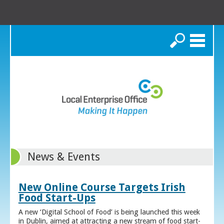
Search
News & Events
New Online Course Targets Irish
Food Start-Ups
A new ‘Digital School of Food’ is being launched this week
in Dublin, aimed at attracting a new stream of food start-