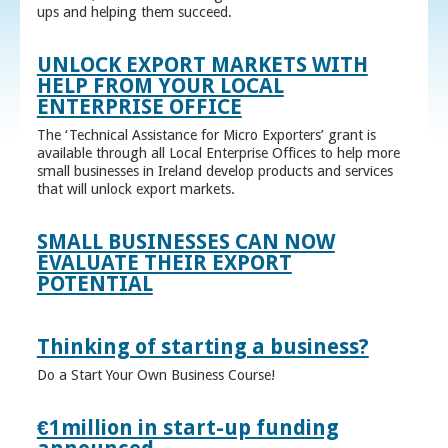
ups and helping them succeed.
UNLOCK EXPORT MARKETS WITH
HELP FROM YOUR LOCAL
ENTERPRISE OFFICE
The ‘Technical Assistance for Micro Exporters’ grant is
available through all Local Enterprise Offices to help more
small businesses in Ireland develop products and services
that will unlock export markets.
SMALL BUSINESSES CAN NOW
EVALUATE THEIR EXPORT
POTENTIAL
Thinking of starting a business?
Do a Start Your Own Business Course!
€1million in start-up funding