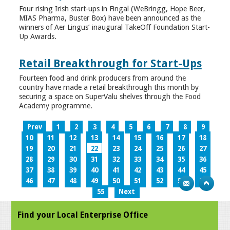
Four rising Irish start-ups in Fingal (WeBringg, Hope Beer,
MIAS Pharma, Buster Box) have been announced as the
winners of Aer Lingus’ inaugural TakeOff Foundation Start-
Up Awards.
Retail Breakthrough for Start-Ups
Fourteen food and drink producers from around the
country have made a retail breakthrough this month by
securing a space on SuperValu shelves through the Food
Academy programme.
Prev
1
2
3
4
5
6
7
8
9
10
11
12
13
14
15
16
17
18
19
20
21
22
23
24
25
26
27
28
29
30
31
32
33
34
35
36
37
38
39
40
41
42
43
44
45
46
47
48
49
50
51
52
53
54
55
Next
Find your Local Enterprise Office