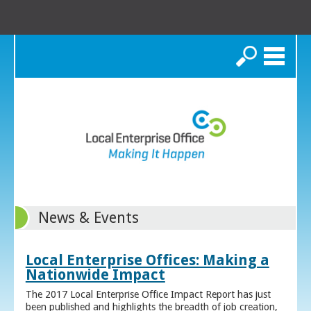
Search
News & Events
Local Enterprise Offices: Making a
Nationwide Impact
The 2017 Local Enterprise Office Impact Report has just
been published and highlights the breadth of job creation,