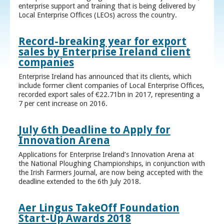
enterprise support and training that is being delivered by
Local Enterprise Offices (LEOs) across the country.
Record-breaking year for export
sales by Enterprise Ireland client
companies
Enterprise Ireland has announced that its clients, which
include former client companies of Local Enterprise Offices,
recorded export sales of €22.71bn in 2017, representing a
7 per cent increase on 2016.
July 6th Deadline to Apply for
Innovation Arena
Applications for Enterprise Ireland’s Innovation Arena at
the National Ploughing Championships, in conjunction with
the Irish Farmers Journal, are now being accepted with the
deadline extended to the 6th July 2018.
Aer Lingus TakeOff Foundation
Start-Up Awards 2018