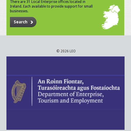
There are 31 Local Enterprise offices located in
Ireland. Each available to provide support for small
businesses.
Search
© 2026 LEO