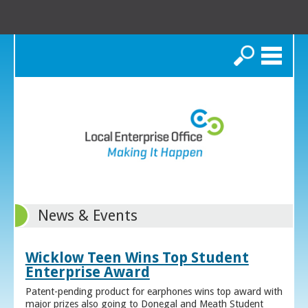
Search
News & Events
Wicklow Teen Wins Top Student
Enterprise Award
Patent-pending product for earphones wins top award with
major prizes also going to Donegal and Meath Student