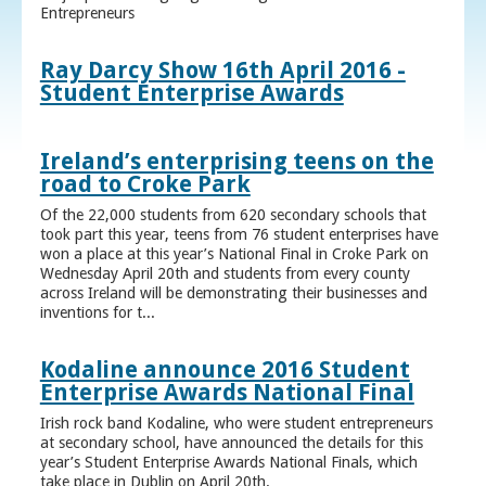
Entrepreneurs
Ray Darcy Show 16th April 2016 -
Student Enterprise Awards
Ireland’s enterprising teens on the
road to Croke Park
Of the 22,000 students from 620 secondary schools that
took part this year, teens from 76 student enterprises have
won a place at this year’s National Final in Croke Park on
Wednesday April 20th and students from every county
across Ireland will be demonstrating their businesses and
inventions for t...
Kodaline announce 2016 Student
Enterprise Awards National Final
Irish rock band Kodaline, who were student entrepreneurs
at secondary school, have announced the details for this
year’s Student Enterprise Awards National Finals, which
take place in Dublin on April 20th.