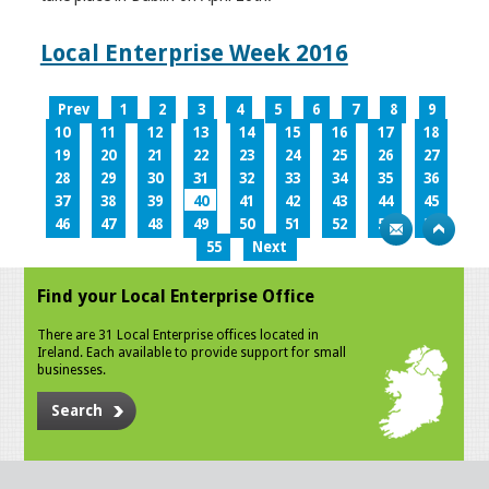
Local Enterprise Week 2016
Prev
1
2
3
4
5
6
7
8
9
10
11
12
13
14
15
16
17
18
19
20
21
22
23
24
25
26
27
28
29
30
31
32
33
34
35
36
37
38
39
40
41
42
43
44
45
46
47
48
49
50
51
52
53
54
55
Next
Find your Local Enterprise Office
There are 31 Local Enterprise offices located in
Ireland. Each available to provide support for small
businesses.
Search