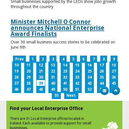
Small businesses supported by the LEOs show jobs growth
throughout the country
Minister Mitchell O Connor
announces National Enterprise
Award Finalists
Over 30 small business success stories to be celebrated on
June 9th
Prev
1
2
3
4
5
6
7
8
9
10
11
12
13
14
15
16
17
18
19
20
21
22
23
24
25
26
27
28
29
30
31
32
33
34
35
36
37
38
39
40
41
42
43
44
45
46
47
48
49
50
51
52
53
54
55
Next
Find your Local Enterprise Office
There are 31 Local Enterprise offices located in
Ireland. Each available to provide support for small
businesses.