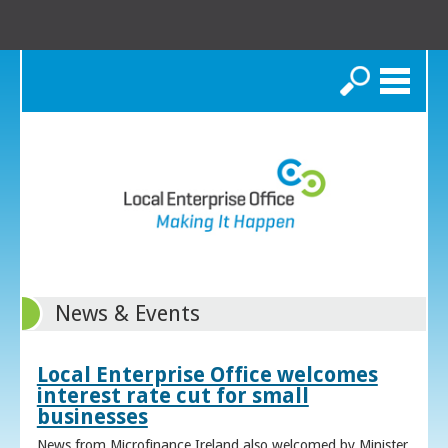
Search
News & Events
Local Enterprise Office welcomes
interest rate cut for small
businesses
News from Microfinance Ireland also welcomed by Minister