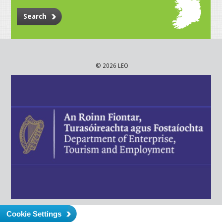
Search
© 2026 LEO
Cookie Settings