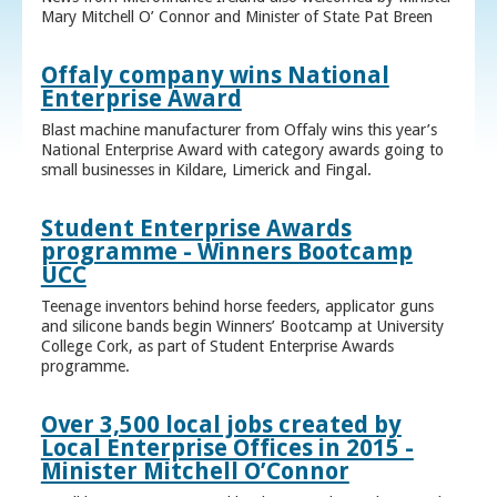
Mary Mitchell O’ Connor and Minister of State Pat Breen
Offaly company wins National
Enterprise Award
Blast machine manufacturer from Offaly wins this year’s
National Enterprise Award with category awards going to
small businesses in Kildare, Limerick and Fingal.
Student Enterprise Awards
programme - Winners Bootcamp
UCC
Teenage inventors behind horse feeders, applicator guns
and silicone bands begin Winners’ Bootcamp at University
College Cork, as part of Student Enterprise Awards
programme.
Over 3,500 local jobs created by
Local Enterprise Offices in 2015 -
Minister Mitchell O’Connor