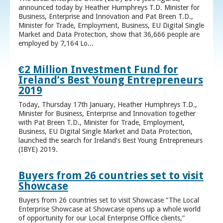
announced today by Heather Humphreys T.D. Minister for
Business, Enterprise and Innovation and Pat Breen T.D.,
Minister for Trade, Employment, Business, EU Digital Single
Market and Data Protection, show that 36,666 people are
employed by 7,164 Lo...
€2 Million Investment Fund for
Ireland’s Best Young Entrepreneurs
2019
Today, Thursday 17th January, Heather Humphreys T.D.,
Minister for Business, Enterprise and Innovation together
with Pat Breen T.D., Minister for Trade, Employment,
Business, EU Digital Single Market and Data Protection,
launched the search for Ireland’s Best Young Entrepreneurs
(IBYE) 2019.
Buyers from 26 countries set to visit
Showcase
Buyers from 26 countries set to visit Showcase “The Local
Enterprise Showcase at Showcase opens up a whole world
of opportunity for our Local Enterprise Office clients,”