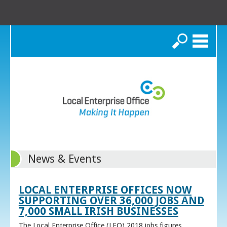
Search
News & Events
LOCAL ENTERPRISE OFFICES NOW
SUPPORTING OVER 36,000 JOBS AND
7,000 SMALL IRISH BUSINESSES
The Local Enterprise Office (LEO) 2018 jobs figures,