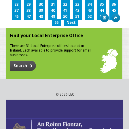
28
29
30
31
32
33
34
35
36
37
38
39
40
41
42
43
44
45
46
47
48
49
50
51
52
53
54
55
Next
Find your Local Enterprise Office
There are 31 Local Enterprise offices located in
Ireland. Each available to provide support for small
businesses.
Search
© 2026 LEO