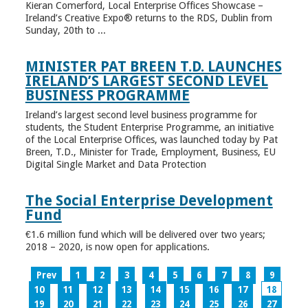
Kieran Comerford, Local Enterprise Offices Showcase –
Ireland’s Creative Expo® returns to the RDS, Dublin from
Sunday, 20th to ...
MINISTER PAT BREEN T.D. LAUNCHES
IRELAND’S LARGEST SECOND LEVEL
BUSINESS PROGRAMME
Ireland’s largest second level business programme for
students, the Student Enterprise Programme, an initiative
of the Local Enterprise Offices, was launched today by Pat
Breen, T.D., Minister for Trade, Employment, Business, EU
Digital Single Market and Data Protection
The Social Enterprise Development
Fund
€1.6 million fund which will be delivered over two years;
2018 – 2020, is now open for applications.
Prev
1
2
3
4
5
6
7
8
9
10
11
12
13
14
15
16
17
18
19
20
21
22
23
24
25
26
27