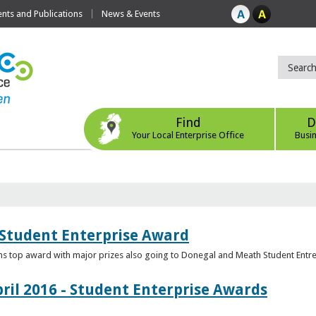
ts and Publications
News & Events
Find
D
Your Local Enterprise Office
Busi
 Student Enterprise Award
s top award with major prizes also going to Donegal and Meath Student Entr
ril 2016 - Student Enterprise Awards