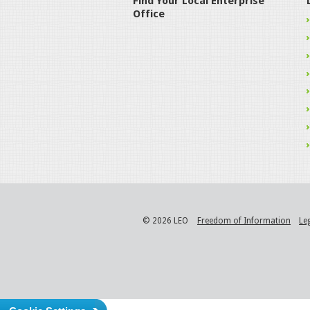
Find Your Local Enterprise
Office
© 2026 LEO
Freedom of Information
Le