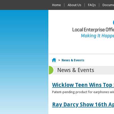
Home
About Us
FAQs
Documen
Home
>
News & Events
News & Events
Wicklow Teen Wins Top
Patent-pending product for earphones win
Ray Darcy Show 16th Ap