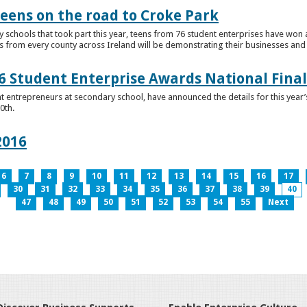
teens on the road to Croke Park
schools that took part this year, teens from 76 student enterprises have won a p
from every county across Ireland will be demonstrating their businesses and in
 Student Enterprise Awards National Final
t entrepreneurs at secondary school, have announced the details for this year
0th.
2016
6
7
8
9
10
11
12
13
14
15
16
17
30
31
32
33
34
35
36
37
38
39
40
47
48
49
50
51
52
53
54
55
Next