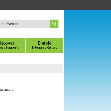
iscover
Enable
ness Supports
Enterprise Culture
epreneurs