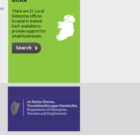
Office
n!
There are 31 Local
Enterprise offices
located in Ireland.
Each available to
provide support for
small businesses.
Search