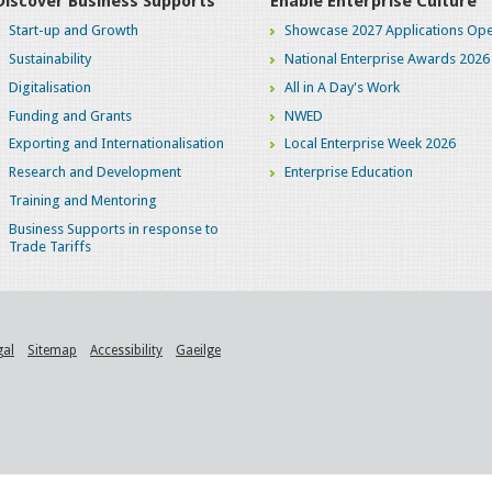
Discover Business Supports
Enable Enterprise Culture
Start-up and Growth
Showcase 2027 Applications Ope
Sustainability
National Enterprise Awards 2026
Digitalisation
All in A Day's Work
Funding and Grants
NWED
Exporting and Internationalisation
Local Enterprise Week 2026
Research and Development
Enterprise Education
Training and Mentoring
Business Supports in response to
Trade Tariffs
gal
Sitemap
Accessibility
Gaeilge