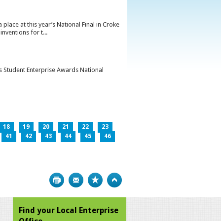
lace at this year’s National Final in Croke
ventions for t...
’s Student Enterprise Awards National
18
19
20
21
22
23
41
42
43
44
45
46
Print
Bookmark
Top
Find your Local Enterprise