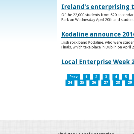
Ireland’s enterprising 
Of the 22,000 students from 620 secondary 
Park on Wednesday April 20th and students 
Kodaline announce 2016
Irish rock band Kodaline, who were studen
Finals, which take place in Dublin on April 2
Local Enterprise Week 
Prev
1
2
3
4
5
24
25
26
27
28
29