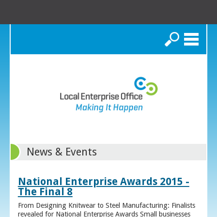
Search
News & Events
National Enterprise Awards 2015 -
The Final 8
From Designing Knitwear to Steel Manufacturing: Finalists
revealed for National Enterprise Awards Small businesses