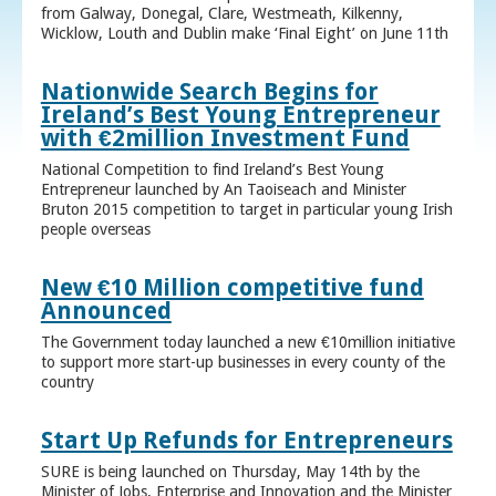
from Galway, Donegal, Clare, Westmeath, Kilkenny,
Wicklow, Louth and Dublin make ‘Final Eight’ on June 11th
Nationwide Search Begins for
Ireland’s Best Young Entrepreneur
with €2million Investment Fund
National Competition to find Ireland’s Best Young
Entrepreneur launched by An Taoiseach and Minister
Bruton 2015 competition to target in particular young Irish
people overseas
New €10 Million competitive fund
Announced
The Government today launched a new €10million initiative
to support more start-up businesses in every county of the
country
Start Up Refunds for Entrepreneurs
SURE is being launched on Thursday, May 14th by the
Minister of Jobs, Enterprise and Innovation and the Minister