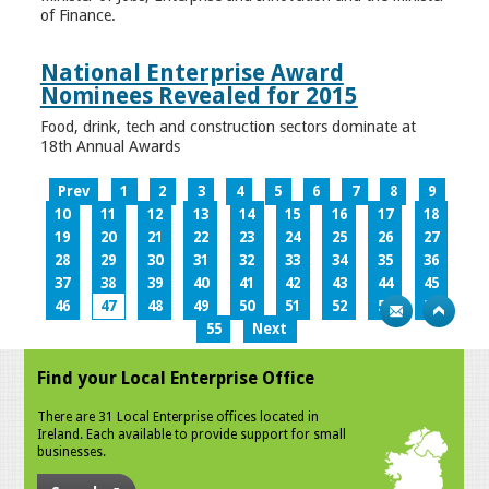
of Finance.
National Enterprise Award
Nominees Revealed for 2015
Food, drink, tech and construction sectors dominate at
18th Annual Awards
Prev
1
2
3
4
5
6
7
8
9
10
11
12
13
14
15
16
17
18
19
20
21
22
23
24
25
26
27
28
29
30
31
32
33
34
35
36
37
38
39
40
41
42
43
44
45
46
47
48
49
50
51
52
53
54
55
Next
Find your Local Enterprise Office
There are 31 Local Enterprise offices located in
Ireland. Each available to provide support for small
businesses.