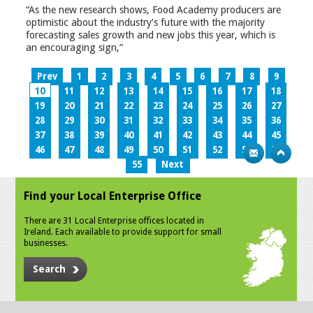
“As the new research shows, Food Academy producers are
optimistic about the industry’s future with the majority
forecasting sales growth and new jobs this year, which is
an encouraging sign,”
Prev
1
2
3
4
5
6
7
8
9
10
11
12
13
14
15
16
17
18
19
20
21
22
23
24
25
26
27
28
29
30
31
32
33
34
35
36
37
38
39
40
41
42
43
44
45
46
47
48
49
50
51
52
53
54
55
Next
Find your Local Enterprise Office
There are 31 Local Enterprise offices located in
Ireland. Each available to provide support for small
businesses.
Search