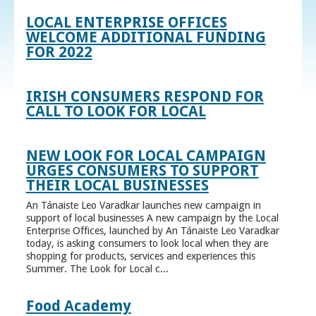
LOCAL ENTERPRISE OFFICES
WELCOME ADDITIONAL FUNDING
FOR 2022
IRISH CONSUMERS RESPOND FOR
CALL TO LOOK FOR LOCAL
NEW LOOK FOR LOCAL CAMPAIGN
URGES CONSUMERS TO SUPPORT
THEIR LOCAL BUSINESSES
An Tánaiste Leo Varadkar launches new campaign in
support of local businesses A new campaign by the Local
Enterprise Offices, launched by An Tánaiste Leo Varadkar
today, is asking consumers to look local when they are
shopping for products, services and experiences this
Summer. The Look for Local c...
Food Academy