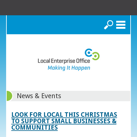
Search
News & Events
LOOK FOR LOCAL THIS CHRISTMAS
TO SUPPORT SMALL BUSINESSES &
COMMUNITIES