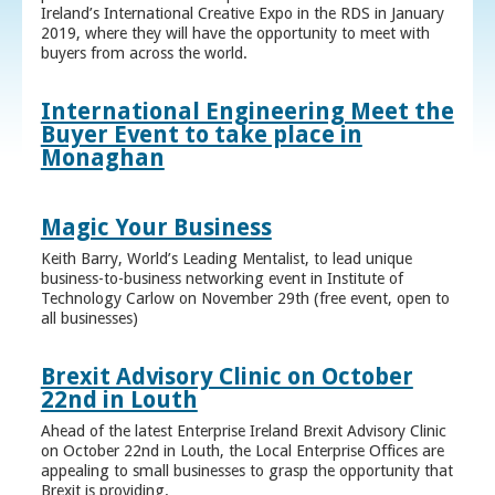
Ireland’s International Creative Expo in the RDS in January
2019, where they will have the opportunity to meet with
buyers from across the world.
International Engineering Meet the
Buyer Event to take place in
Monaghan
Magic Your Business
Keith Barry, World’s Leading Mentalist, to lead unique
business-to-business networking event in Institute of
Technology Carlow on November 29th (free event, open to
all businesses)
Brexit Advisory Clinic on October
22nd in Louth
Ahead of the latest Enterprise Ireland Brexit Advisory Clinic
on October 22nd in Louth, the Local Enterprise Offices are
appealing to small businesses to grasp the opportunity that
Brexit is providing.