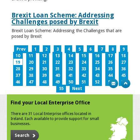
Brexit Loan Scheme: Addressing
Challenges posed by Brexit
Brexit Loan Scheme: Addressing the Challenges that are
posed by Brexit
Prev
1
2
3
4
5
6
7
8
9
10
11
12
13
14
15
16
17
18
19
20
21
22
23
24
25
26
27
28
29
30
31
32
33
34
35
36
37
38
39
40
41
42
43
44
45
46
47
48
49
50
51
52
53
54
55
Next
Find your Local Enterprise Office
There are 31 Local Enterprise offices located in
Ireland. Each available to provide support for small
businesses.
Search