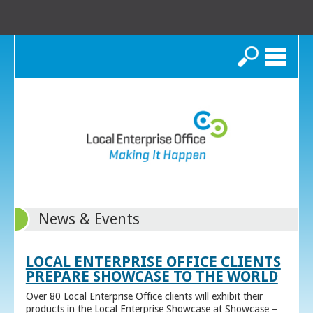
Search
News & Events
LOCAL ENTERPRISE OFFICE CLIENTS
PREPARE SHOWCASE TO THE WORLD
Over 80 Local Enterprise Office clients will exhibit their
products in the Local Enterprise Showcase at Showcase –