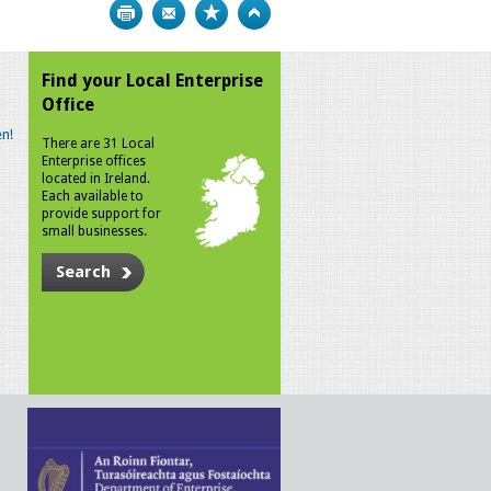
Print
Bookmark
Top
Find your Local Enterprise
Office
n!
There are 31 Local
Enterprise offices
located in Ireland.
Each available to
provide support for
small businesses.
Search