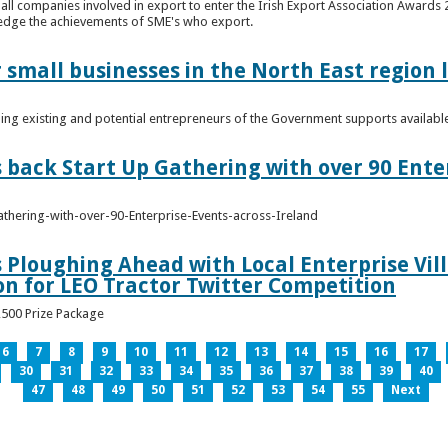
n all companies involved in export to enter the Irish Export Association Award
edge the achievements of SME's who export.
 small businesses in the North East region
ming existing and potential entrepreneurs of the Government supports availabl
s back Start Up Gathering with over 90 Ente
athering-with-over-90-Enterprise-Events-across-Ireland
s Ploughing Ahead with Local Enterprise Vil
won for LEO Tractor Twitter Competition
3,500 Prize Package
6
7
8
9
10
11
12
13
14
15
16
17
30
31
32
33
34
35
36
37
38
39
40
47
48
49
50
51
52
53
54
55
Next