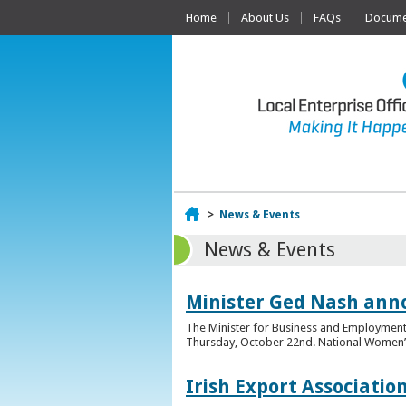
Home
About Us
FAQs
Documen
Home
>
News & Events
News & Events
Minister Ged Nash ann
The Minister for Business and Employment,
Thursday, October 22nd. National Women’s E
Irish Export Associati