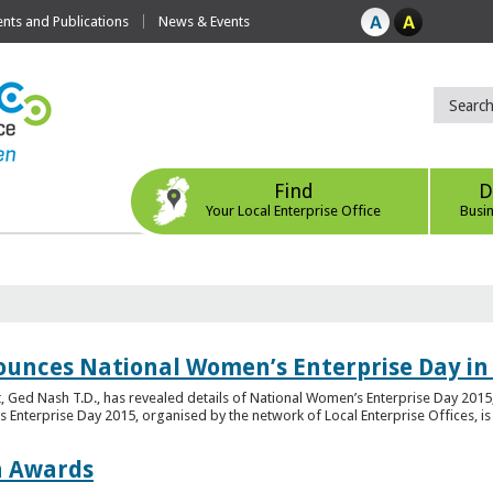
ts and Publications
News & Events
Find
D
Your Local Enterprise Office
Busi
ounces National Women’s Enterprise Day in
 Ged Nash T.D., has revealed details of National Women’s Enterprise Day 2015, 
nterprise Day 2015, organised by the network of Local Enterprise Offices, is en
on Awards