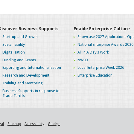
Discover Business Supports
Enable Enterprise Culture
Start-up and Growth
Showcase 2027 Applications Ope
Sustainability
National Enterprise Awards 2026
Digitalisation
All in A Day's Work
Funding and Grants
NWED
Exporting and Internationalisation
Local Enterprise Week 2026
Research and Development
Enterprise Education
Training and Mentoring
Business Supports in response to
Trade Tariffs
gal
Sitemap
Accessibility
Gaeilge