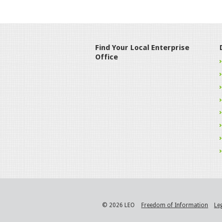
Find Your Local Enterprise
Office
© 2026 LEO
Freedom of Information
Le