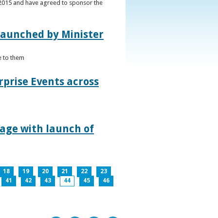
s 2015 and have agreed to sponsor the
 launched by Minister
e to them
rprise Events across
lage with launch of
18
19
20
21
22
23
41
42
43
44
45
46