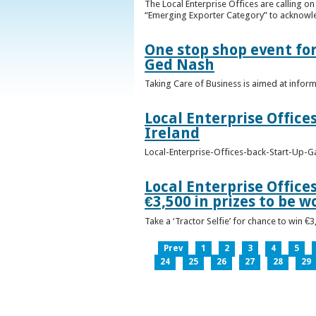
The Local Enterprise Offices are calling o
“Emerging Exporter Category” to acknowl
One stop shop event for
Ged Nash
Taking Care of Business is aimed at infor
Local Enterprise Office
Ireland
Local-Enterprise-Offices-back-Start-Up-G
Local Enterprise Office
€3,500 in prizes to be 
Take a ‘Tractor Selfie’ for chance to win €
Prev
1
2
3
4
5
24
25
26
27
28
29