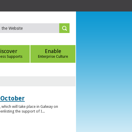
iscover
Enable
ness Supports
Enterprise Culture
 October
which will take place in Galway on
listing the support of I...