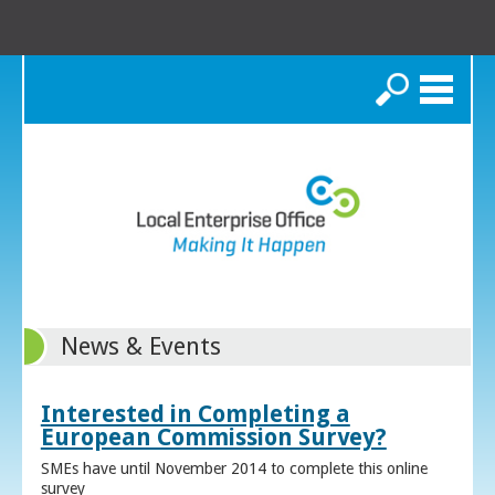
Search
News & Events
Interested in Completing a
European Commission Survey?
SMEs have until November 2014 to complete this online
survey