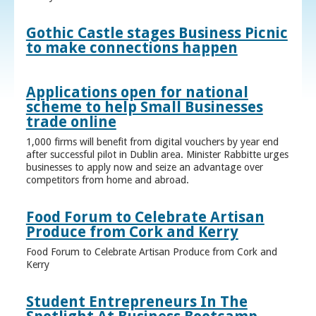
Gothic Castle stages Business Picnic
to make connections happen
Applications open for national
scheme to help Small Businesses
trade online
1,000 firms will benefit from digital vouchers by year end
after successful pilot in Dublin area. Minister Rabbitte urges
businesses to apply now and seize an advantage over
competitors from home and abroad.
Food Forum to Celebrate Artisan
Produce from Cork and Kerry
Food Forum to Celebrate Artisan Produce from Cork and
Kerry
Student Entrepreneurs In The