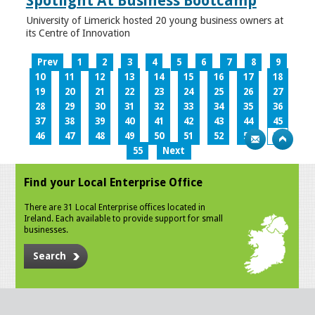
Spotlight At Business Bootcamp
University of Limerick hosted 20 young business owners at
its Centre of Innovation
Prev
1
2
3
4
5
6
7
8
9
10
11
12
13
14
15
16
17
18
19
20
21
22
23
24
25
26
27
28
29
30
31
32
33
34
35
36
37
38
39
40
41
42
43
44
45
46
47
48
49
50
51
52
53
54
55
Next
Find your Local Enterprise Office
There are 31 Local Enterprise offices located in
Ireland. Each available to provide support for small
businesses.
Search