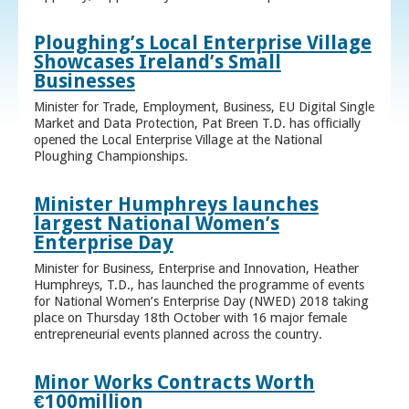
Ploughing’s Local Enterprise Village
Showcases Ireland’s Small
Businesses
Minister for Trade, Employment, Business, EU Digital Single
Market and Data Protection, Pat Breen T.D. has officially
opened the Local Enterprise Village at the National
Ploughing Championships.
Minister Humphreys launches
largest National Women’s
Enterprise Day
Minister for Business, Enterprise and Innovation, Heather
Humphreys, T.D., has launched the programme of events
for National Women’s Enterprise Day (NWED) 2018 taking
place on Thursday 18th October with 16 major female
entrepreneurial events planned across the country.
Minor Works Contracts Worth
€100million