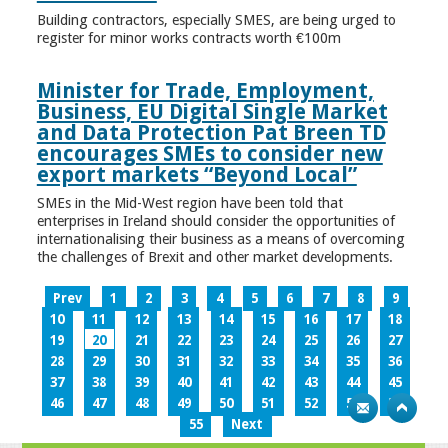
Building contractors, especially SMES, are being urged to
register for minor works contracts worth €100m
Minister for Trade, Employment,
Business, EU Digital Single Market
and Data Protection Pat Breen TD
encourages SMEs to consider new
export markets “Beyond Local”
SMEs in the Mid-West region have been told that
enterprises in Ireland should consider the opportunities of
internationalising their business as a means of overcoming
the challenges of Brexit and other market developments.
Prev
1
2
3
4
5
6
7
8
9
10
11
12
13
14
15
16
17
18
19
20
21
22
23
24
25
26
27
28
29
30
31
32
33
34
35
36
37
38
39
40
41
42
43
44
45
46
47
48
49
50
51
52
53
54
55
Next