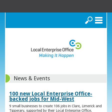
Search
News & Events
100 new Local Enterprise Office-
backed jobs for Mid-West
9 small businesses to create 106 jobs in Clare, Limerick and
Tipperary, supported by their Local Enterprise Office.