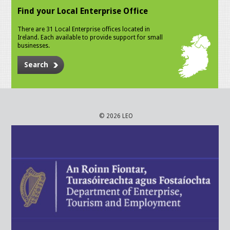
Find your Local Enterprise Office
There are 31 Local Enterprise offices located in
Ireland. Each available to provide support for small
businesses.
Search
© 2026 LEO