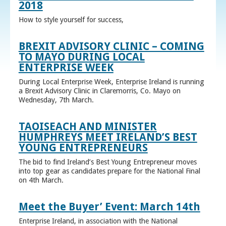
2018
How to style yourself for success,
BREXIT ADVISORY CLINIC – COMING
TO MAYO DURING LOCAL
ENTERPRISE WEEK
During Local Enterprise Week, Enterprise Ireland is running
a Brexit Advisory Clinic in Claremorris, Co. Mayo on
Wednesday, 7th March.
TAOISEACH AND MINISTER
HUMPHREYS MEET IRELAND’S BEST
YOUNG ENTREPRENEURS
The bid to find Ireland’s Best Young Entrepreneur moves
into top gear as candidates prepare for the National Final
on 4th March.
Meet the Buyer’ Event: March 14th
Enterprise Ireland, in association with the National