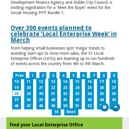
Development Finance Agency and Dublin City Council, is
inviting registration for a ‘Meet the Buyer’ event for the
Social Housing PPP Bundle 1.
Over 300 events planned to
celebrate ‘Local Enterprise Week’ in
March
From helping small businesses spot ‘mega’ trends to
assisting start-ups to close more sales, the 31 Local
Enterprise Offices (LEOs) are teaming up to run hundreds
of events across the country from 4th to 9th March.
Prev
1
2
3
4
5
6
7
8
9
10
11
12
13
14
15
16
17
18
19
20
21
22
23
24
25
26
27
28
29
30
31
32
33
34
35
36
37
38
39
40
41
42
43
44
45
46
47
48
49
50
51
52
53
54
55
Next
Find your Local Enterprise Office