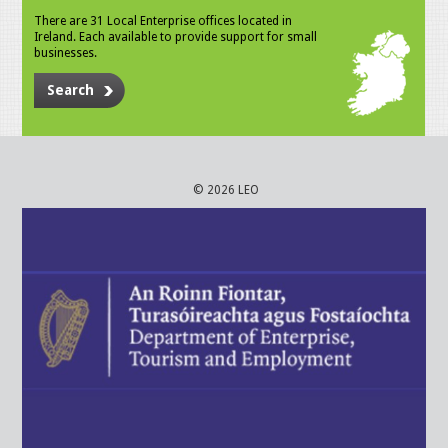
There are 31 Local Enterprise offices located in
Ireland. Each available to provide support for small
businesses.
Search
© 2026 LEO