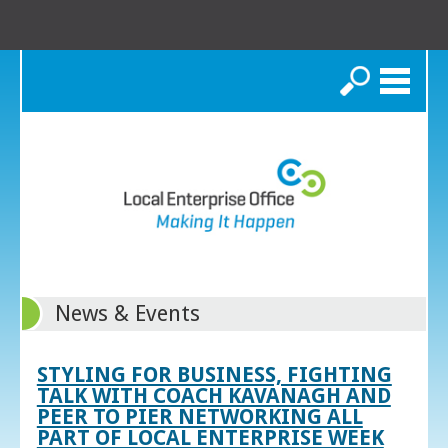
Search
News & Events
STYLING FOR BUSINESS, FIGHTING
TALK WITH COACH KAVANAGH AND
PEER TO PIER NETWORKING ALL
PART OF LOCAL ENTERPRISE WEEK