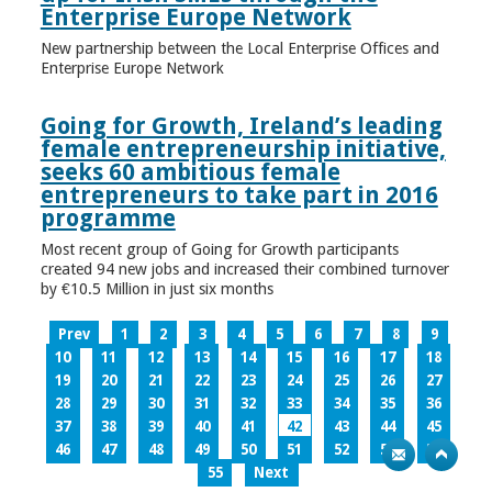
Enterprise Europe Network
New partnership between the Local Enterprise Offices and
Enterprise Europe Network
Going for Growth, Ireland’s leading
female entrepreneurship initiative,
seeks 60 ambitious female
entrepreneurs to take part in 2016
programme
Most recent group of Going for Growth participants
created 94 new jobs and increased their combined turnover
by €10.5 Million in just six months
Prev
1
2
3
4
5
6
7
8
9
10
11
12
13
14
15
16
17
18
19
20
21
22
23
24
25
26
27
28
29
30
31
32
33
34
35
36
37
38
39
40
41
42
43
44
45
46
47
48
49
50
51
52
53
54
55
Next