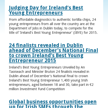
Judging Day for Ireland’s Best
Young Entrepreneurs
From affordable diagnostics to authentic tortilla chips, 24
young entrepreneurs from all over the country are at the
Department of Jobs in Dublin today, to compete for the
title of ‘Ireland’s Best Young Entrepreneur’ (IBYE) for 2015.
24 finalists revealed in Dublin
ahead of December’s National Final
to crown Ireland’s Best Young
Entrepreneur 2015
Ireland’s Best Young Entrepreneurs Unveiled by An
Taoiseach and Minister Bruton 24 finalists revealed in
Dublin ahead of December’s National Final to crown
Ireland’s Best Young Entrepreneur 1,400 young Irish
entrepreneurs, aged between 18 and 30, take part in €2
million Investment Fund Competition
Global business opportunities open
up for Irish SMEs through the