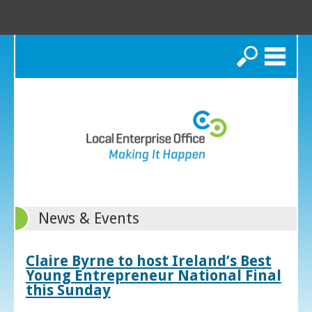
Search
News & Events
Claire Byrne to host Ireland’s Best
Young Entrepreneur National Final
this Sunday