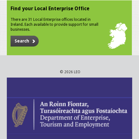
Find your Local Enterprise Office
There are 31 Local Enterprise offices located in
Ireland. Each available to provide support for small
businesses.
Search
© 2026 LEO