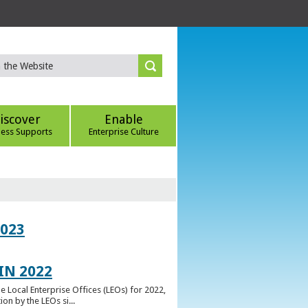
iscover
Enable
ness Supports
Enterprise Culture
023
IN 2022
e Local Enterprise Offices (LEOs) for 2022,
n by the LEOs si...