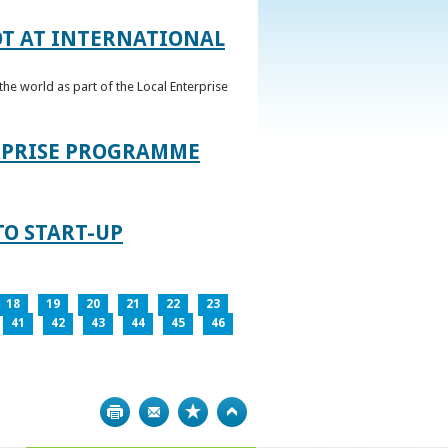
OT AT INTERNATIONAL
he world as part of the Local Enterprise
ERPRISE PROGRAMME
TO START-UP
18
19
20
21
22
23
41
42
43
44
45
46
Print
Bookmark
Top