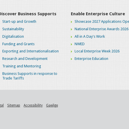
Discover Business Supports
Enable Enterprise Culture
Start-up and Growth
Showcase 2027 Applications Ope
Sustainability
National Enterprise Awards 2026
Digitalisation
All in A Day's Work
Funding and Grants
NWED
Exporting and Internationalisation
Local Enterprise Week 2026
Research and Development
Enterprise Education
Training and Mentoring
Business Supports in response to
Trade Tariffs
gal
Sitemap
Accessibility
Gaeilge