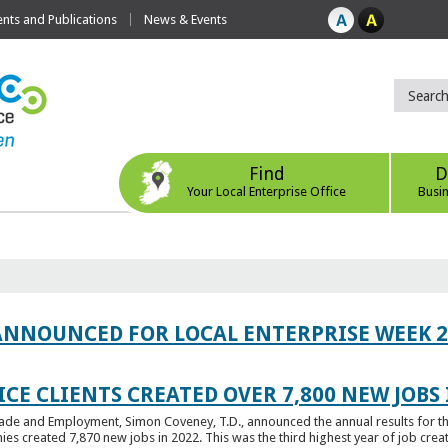
ts and Publications
News & Events
Find
D
Your Local Enterprise Office
Busi
ANNOUNCED FOR LOCAL ENTERPRISE WEEK 2
CE CLIENTS CREATED OVER 7,800 NEW JOBS 
Trade and Employment, Simon Coveney, T.D., announced the annual results for th
created 7,870 new jobs in 2022. This was the third highest year of job creatio