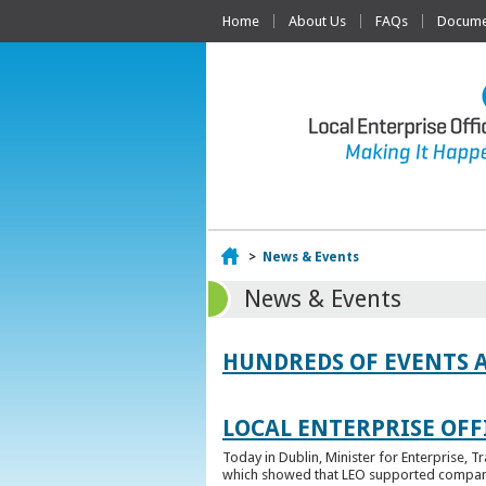
Home
About Us
FAQs
Documen
Home
>
News & Events
News & Events
HUNDREDS OF EVENTS 
LOCAL ENTERPRISE OFFI
Today in Dublin, Minister for Enterprise, 
which showed that LEO supported companies 