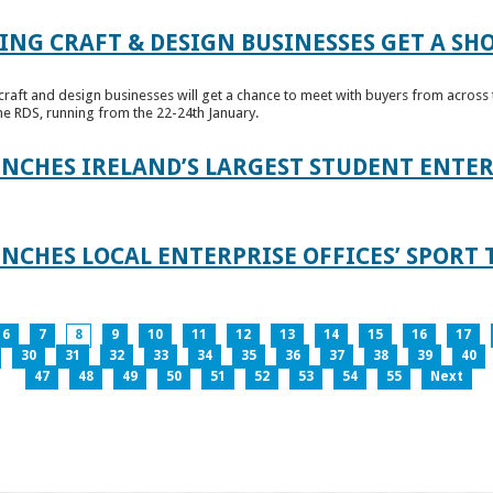
ING CRAFT & DESIGN BUSINESSES GET A SH
raft and design businesses will get a chance to meet with buyers from across t
e RDS, running from the 22-24th January.
UNCHES IRELAND’S LARGEST STUDENT ENT
NCHES LOCAL ENTERPRISE OFFICES’ SPORT 
6
7
8
9
10
11
12
13
14
15
16
17
30
31
32
33
34
35
36
37
38
39
40
47
48
49
50
51
52
53
54
55
Next