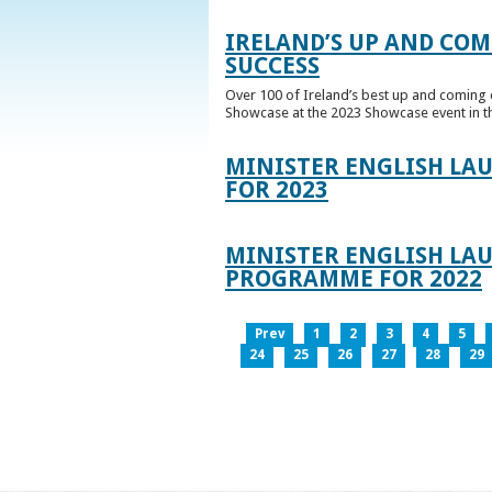
IRELAND’S UP AND COM
SUCCESS
Over 100 of Ireland’s best up and coming c
Showcase at the 2023 Showcase event in th
MINISTER ENGLISH LA
FOR 2023
MINISTER ENGLISH LAU
PROGRAMME FOR 2022
Prev
1
2
3
4
5
24
25
26
27
28
29