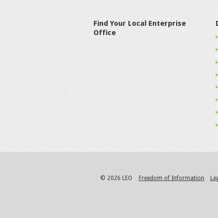
Find Your Local Enterprise
Office
© 2026 LEO
Freedom of Information
Le