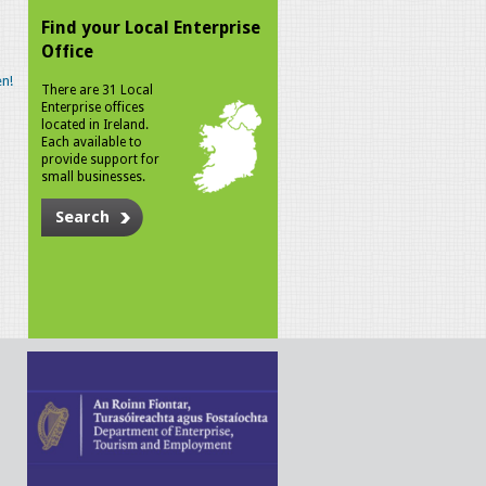
Find your Local Enterprise
Office
n!
There are 31 Local
Enterprise offices
located in Ireland.
Each available to
provide support for
small businesses.
Search