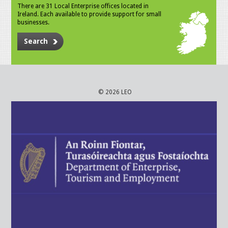
There are 31 Local Enterprise offices located in
Ireland. Each available to provide support for small
businesses.
Search
© 2026 LEO