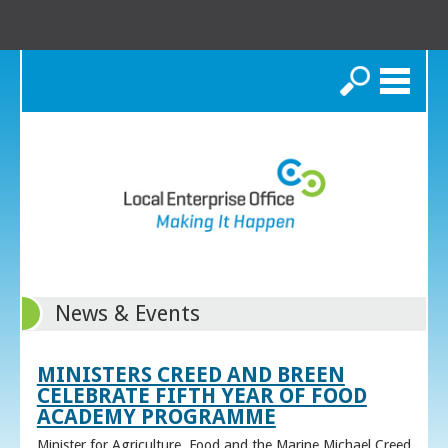
Search
News & Events
MINISTERS CREED AND BREEN
CELEBRATE FIFTH YEAR OF FOOD
ACADEMY PROGRAMME
Minister for Agriculture, Food and the Marine Michael Creed