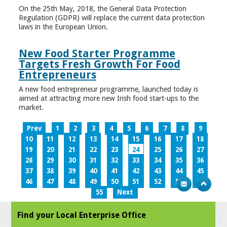
On the 25th May, 2018, the General Data Protection
Regulation (GDPR) will replace the current data protection
laws in the European Union.
New Food Starter Programme
Targets Fresh Growth For Food
Entrepreneurs
A new food entrepreneur programme, launched today is
aimed at attracting more new Irish food start-ups to the
market.
Prev
1
2
3
4
5
6
7
8
9
10
11
12
13
14
15
16
17
18
19
20
21
22
23
24
25
26
27
28
29
30
31
32
33
34
35
36
37
38
39
40
41
42
43
44
45
46
47
48
49
50
51
52
53
54
55
Next
Find your Local Enterprise Office