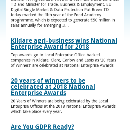
TD and Minister for Trade, Business & Employment, EU
Digital Single Market & Data Protection Pat Breen TD
today marked the fifth year of the Food Academy
programme, which is expected to generate €50 million in
sales annually for emerging Ir...
Kildare agri-business wins National
Enterprise Award for 2018
Top awards go to Local Enterprise Office-backed
companies in Kildare, Clare, Carlow and Laois as ‘20 Years
of Winners’ are celebrated at National Enterprise Awards
20 years of winners to be
celebrated at 2018 National
Enterprise Awards
20 Years of Winners are being celebrated by the Local
Enterprise Offices at the 2018 National Enterprise Awards,
which take place every year.
Are You GDPR Ready?