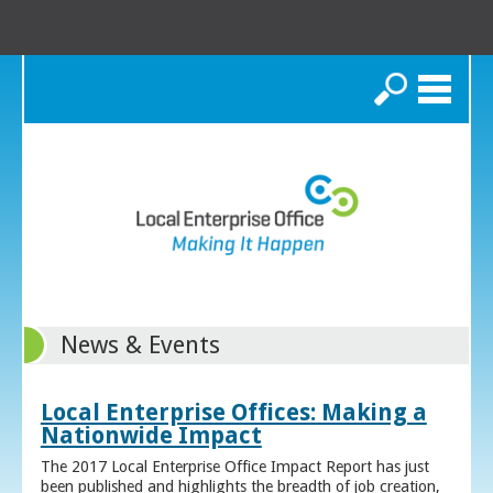
Search
News & Events
Local Enterprise Offices: Making a
Nationwide Impact
The 2017 Local Enterprise Office Impact Report has just
been published and highlights the breadth of job creation,