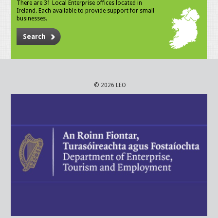
There are 31 Local Enterprise offices located in
Ireland. Each available to provide support for small
businesses.
Search
© 2026 LEO