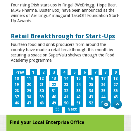
Four rising Irish start-ups in Fingal (WeBringg, Hope Beer,
MIAS Pharma, Buster Box) have been announced as the
winners of Aer Lingus’ inaugural TakeOff Foundation Start-
Up Awards.
Retail Breakthrough for Start-Ups
Fourteen food and drink producers from around the
country have made a retail breakthrough this month by
securing a space on SuperValu shelves through the Food
Academy programme.
Prev
1
2
3
4
5
6
7
8
9
10
11
12
13
14
15
16
17
18
19
20
21
22
23
24
25
26
27
28
29
30
31
32
33
34
35
36
37
38
39
40
41
42
43
44
45
46
47
48
49
50
51
52
53
54
55
Next
Find your Local Enterprise Office