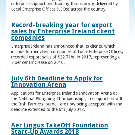
enterprise support and training that is being delivered by
Local Enterprise Offices (LEOs) across the country.
Record-breaking year for export
sales by Enterprise Ireland client
companies
Enterprise Ireland has announced that its clients, which
include former client companies of Local Enterprise Offices,
recorded export sales of €22.71bn in 2017, representing a
7 per cent increase on 2016.
July 6th Deadline to Apply for
Innovation Arena
Applications for Enterprise Ireland’s Innovation Arena at
the National Ploughing Championships, in conjunction with
the Irish Farmers Journal, are now being accepted with the
deadline extended to the 6th July 2018.
Aer Lingus TakeOff Foundation
Start-Up Awards 2018