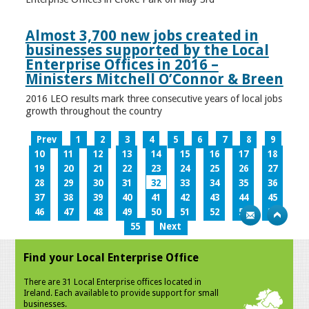
Almost 3,700 new jobs created in
businesses supported by the Local
Enterprise Offices in 2016 –
Ministers Mitchell O’Connor & Breen
2016 LEO results mark three consecutive years of local jobs
growth throughout the country
Prev
1
2
3
4
5
6
7
8
9
10
11
12
13
14
15
16
17
18
19
20
21
22
23
24
25
26
27
28
29
30
31
32
33
34
35
36
37
38
39
40
41
42
43
44
45
46
47
48
49
50
51
52
53
54
55
Next
Find your Local Enterprise Office
There are 31 Local Enterprise offices located in
Ireland. Each available to provide support for small
businesses.