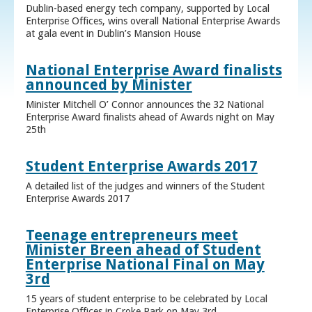
Dublin-based energy tech company, supported by Local
Enterprise Offices, wins overall National Enterprise Awards
at gala event in Dublin’s Mansion House
National Enterprise Award finalists
announced by Minister
Minister Mitchell O’ Connor announces the 32 National
Enterprise Award finalists ahead of Awards night on May
25th
Student Enterprise Awards 2017
A detailed list of the judges and winners of the Student
Enterprise Awards 2017
Teenage entrepreneurs meet
Minister Breen ahead of Student
Enterprise National Final on May
3rd
15 years of student enterprise to be celebrated by Local
Enterprise Offices in Croke Park on May 3rd