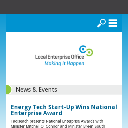
Search
News & Events
Energy Tech Start-Up Wins National
Enterprise Award
Taoiseach presents National Enterprise Awards with
Minister Mitchell O’ Connor and Minister Breen South