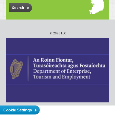
Search
© 2026 LEO
Cookie Settings