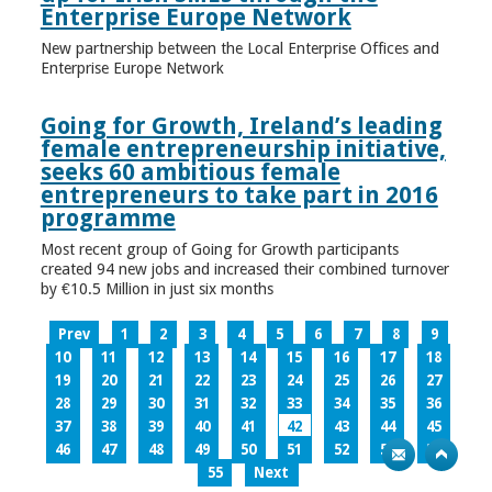
Enterprise Europe Network
New partnership between the Local Enterprise Offices and
Enterprise Europe Network
Going for Growth, Ireland’s leading
female entrepreneurship initiative,
seeks 60 ambitious female
entrepreneurs to take part in 2016
programme
Most recent group of Going for Growth participants
created 94 new jobs and increased their combined turnover
by €10.5 Million in just six months
Prev
1
2
3
4
5
6
7
8
9
10
11
12
13
14
15
16
17
18
19
20
21
22
23
24
25
26
27
28
29
30
31
32
33
34
35
36
37
38
39
40
41
42
43
44
45
46
47
48
49
50
51
52
53
54
55
Next