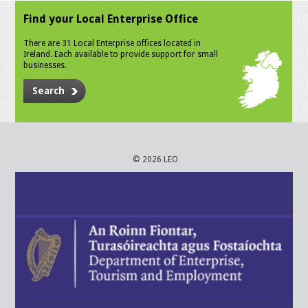
Find your Local Enterprise Office
There are 31 Local Enterprise offices located in
Ireland. Each available to provide support for small
businesses.
Search
© 2026 LEO