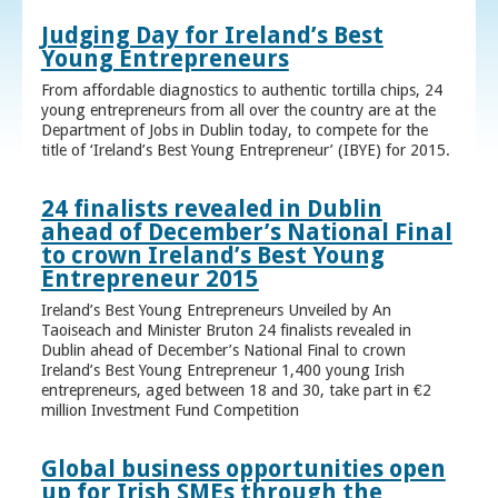
Judging Day for Ireland’s Best
Young Entrepreneurs
From affordable diagnostics to authentic tortilla chips, 24
young entrepreneurs from all over the country are at the
Department of Jobs in Dublin today, to compete for the
title of ‘Ireland’s Best Young Entrepreneur’ (IBYE) for 2015.
24 finalists revealed in Dublin
ahead of December’s National Final
to crown Ireland’s Best Young
Entrepreneur 2015
Ireland’s Best Young Entrepreneurs Unveiled by An
Taoiseach and Minister Bruton 24 finalists revealed in
Dublin ahead of December’s National Final to crown
Ireland’s Best Young Entrepreneur 1,400 young Irish
entrepreneurs, aged between 18 and 30, take part in €2
million Investment Fund Competition
Global business opportunities open
up for Irish SMEs through the