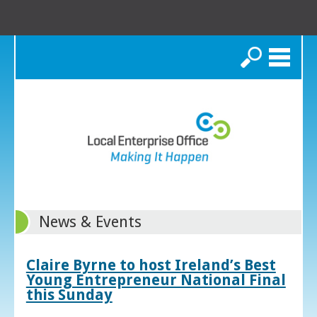
Search
News & Events
Claire Byrne to host Ireland’s Best
Young Entrepreneur National Final
this Sunday