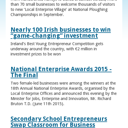
than 70 small businesses to welcome thousands of visitors
to new ‘Local Enterprise Village’ at National Ploughing
Championships in September.
Nearly 100 Irish businesses to win
“game-changing” investment
Ireland’s Best Young Entrepreneur Competition gets
underway around the country, with €2 million in
investment prizes to be won
National Enterprise Awards 2015 -
The Final
Two female-led businesses were among the winners at the
18th Annual National Enterprise Awards, organised by the
Local Enterprise Offices and announced this evening by the
Minister for Jobs, Enterprise and Innovation, Mr. Richard
Bruton T.D. (June 11th 2015).
Secondary School Entrepreneurs
Swap Classroom for Business