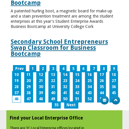
Bootcamp
A patented hurling boot, a magnetic board for make-up
and a stain prevention treatment are among the student
enterprises at this year’s Student Enterprise Awards
Business Bootcamp at University College Cork
Secondary School Entrepreneurs
Swap Classroom for Business
Bootcamp
Prev
1
2
3
4
5
6
7
8
9
10
11
12
13
14
15
16
17
18
19
20
21
22
23
24
25
26
27
28
29
30
31
32
33
34
35
36
37
38
39
40
41
42
43
44
45
46
47
48
49
50
51
52
53
54
55
Next
Find your Local Enterprise Office
There are 31 Local Enterprise offices located in