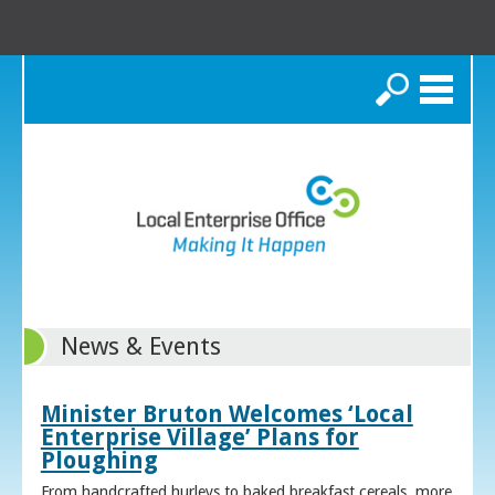
Search
News & Events
Minister Bruton Welcomes ‘Local
Enterprise Village’ Plans for
Ploughing
From handcrafted hurleys to baked breakfast cereals, more