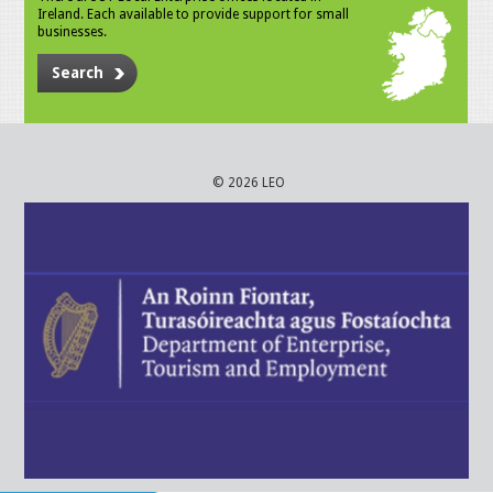
Ireland. Each available to provide support for small
businesses.
Search
© 2026 LEO