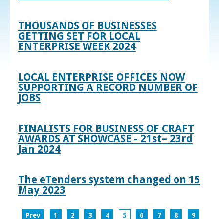
THOUSANDS OF BUSINESSES
GETTING SET FOR LOCAL
ENTERPRISE WEEK 2024
LOCAL ENTERPRISE OFFICES NOW
SUPPORTING A RECORD NUMBER OF
JOBS
FINALISTS FOR BUSINESS OF CRAFT
AWARDS AT SHOWCASE - 21st– 23rd
Jan 2024
The eTenders system changed on 15
May 2023
Prev
1
2
3
4
5
6
7
8
9