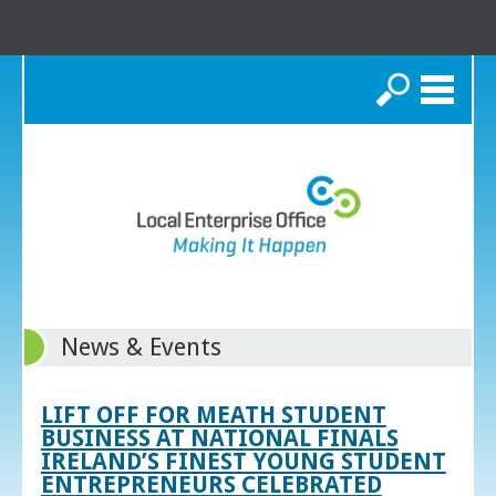
Search
News & Events
LIFT OFF FOR MEATH STUDENT
BUSINESS AT NATIONAL FINALS
IRELAND’S FINEST YOUNG STUDENT
ENTREPRENEURS CELEBRATED