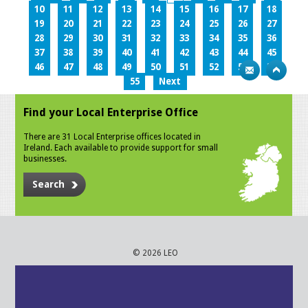
10
11
12
13
14
15
16
17
18
19
20
21
22
23
24
25
26
27
28
29
30
31
32
33
34
35
36
37
38
39
40
41
42
43
44
45
46
47
48
49
50
51
52
53
54
55
Next
Find your Local Enterprise Office
There are 31 Local Enterprise offices located in
Ireland. Each available to provide support for small
businesses.
Search
© 2026 LEO