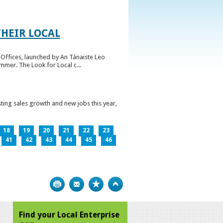
HEIR LOCAL
Offices, launched by An Tánaiste Leo
mmer. The Look for Local c...
ting sales growth and new jobs this year,
18
19
20
21
22
23
41
42
43
44
45
46
Print
Bookmark
Top
Find your Local Enterprise