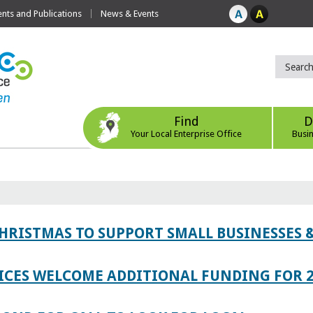
ts and Publications
News & Events
Find
D
Your Local Enterprise Office
Busi
CHRISTMAS TO SUPPORT SMALL BUSINESSES
ICES WELCOME ADDITIONAL FUNDING FOR 