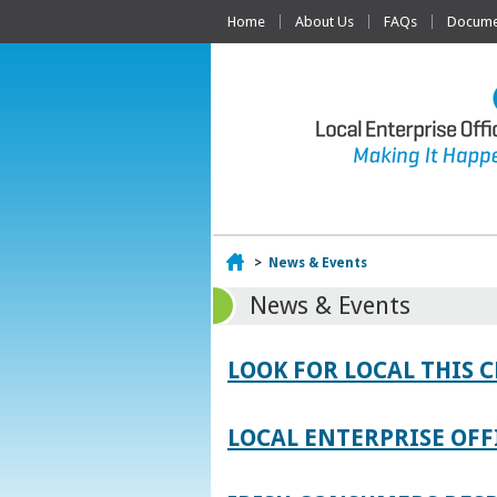
Home
About Us
FAQs
Documen
Home
>
News & Events
News & Events
LOOK FOR LOCAL THIS 
LOCAL ENTERPRISE OFF