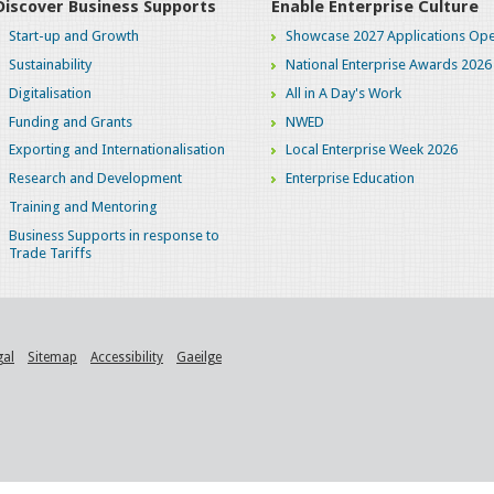
Discover Business Supports
Enable Enterprise Culture
Start-up and Growth
Showcase 2027 Applications Ope
Sustainability
National Enterprise Awards 2026
Digitalisation
All in A Day's Work
Funding and Grants
NWED
Exporting and Internationalisation
Local Enterprise Week 2026
Research and Development
Enterprise Education
Training and Mentoring
Business Supports in response to
Trade Tariffs
gal
Sitemap
Accessibility
Gaeilge