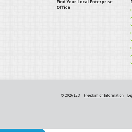
Find Your Local Enterprise
Office
© 2026 LEO
Freedom of Information
Le