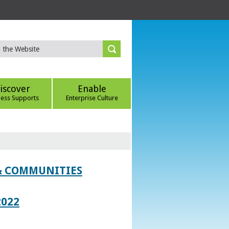
iscover
Enable
ness Supports
Enterprise Culture
 & COMMUNITIES
2022