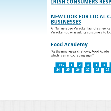
IRISH CONSUMERS RESP
NEW LOOK FOR LOCAL 
BUSINESSES
An Tánaiste Leo Varadkar launches new cam
Varadkar today, is asking consumers to loo
Food Academy
“As the new research shows, Food Academy 
which is an encouraging sign,”
Prev
1
2
3
4
5
24
25
26
27
28
29