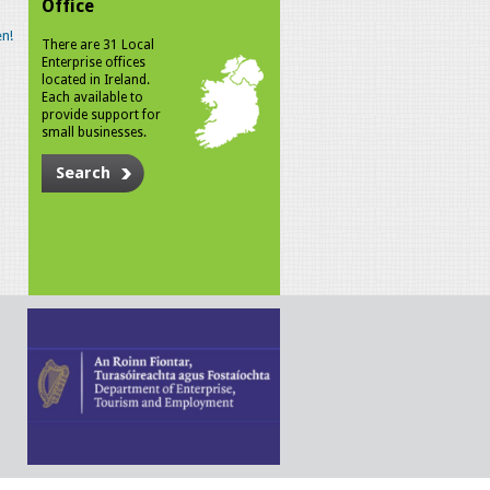
Office
n!
There are 31 Local
Enterprise offices
located in Ireland.
Each available to
provide support for
small businesses.
Search