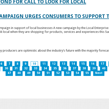
OND FOR CALL TO LOOK FOR LOCAL
CAMPAIGN URGES CONSUMERS TO SUPPORT T
paign in support of local businesses A new campaign by the Local Enterprise 
k local when they are shopping for products, services and experiences this Su
producers are optimistic about the industry’s future with the majority forecas
6
7
8
9
10
11
12
13
14
15
16
17
30
31
32
33
34
35
36
37
38
39
40
47
48
49
50
51
52
53
54
55
Next