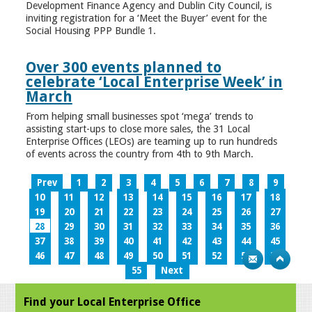
Development Finance Agency and Dublin City Council, is
inviting registration for a ‘Meet the Buyer’ event for the
Social Housing PPP Bundle 1.
Over 300 events planned to
celebrate ‘Local Enterprise Week’ in
March
From helping small businesses spot ‘mega’ trends to
assisting start-ups to close more sales, the 31 Local
Enterprise Offices (LEOs) are teaming up to run hundreds
of events across the country from 4th to 9th March.
Prev
1
2
3
4
5
6
7
8
9
10
11
12
13
14
15
16
17
18
19
20
21
22
23
24
25
26
27
28
29
30
31
32
33
34
35
36
37
38
39
40
41
42
43
44
45
46
47
48
49
50
51
52
53
54
55
Next
Find your Local Enterprise Office