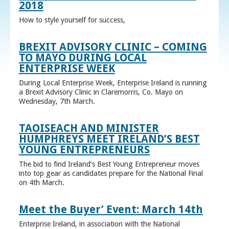
2018
How to style yourself for success,
BREXIT ADVISORY CLINIC – COMING
TO MAYO DURING LOCAL
ENTERPRISE WEEK
During Local Enterprise Week, Enterprise Ireland is running
a Brexit Advisory Clinic in Claremorris, Co. Mayo on
Wednesday, 7th March.
TAOISEACH AND MINISTER
HUMPHREYS MEET IRELAND’S BEST
YOUNG ENTREPRENEURS
The bid to find Ireland’s Best Young Entrepreneur moves
into top gear as candidates prepare for the National Final
on 4th March.
Meet the Buyer’ Event: March 14th
Enterprise Ireland, in association with the National