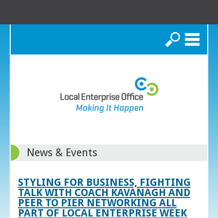
Search
News & Events
STYLING FOR BUSINESS, FIGHTING
TALK WITH COACH KAVANAGH AND
PEER TO PIER NETWORKING ALL
PART OF LOCAL ENTERPRISE WEEK