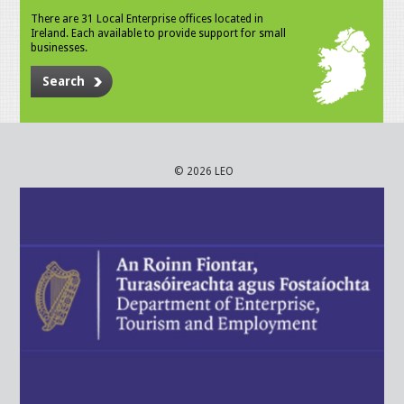
There are 31 Local Enterprise offices located in
Ireland. Each available to provide support for small
businesses.
Search
© 2026 LEO