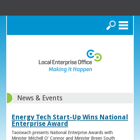
Search
News & Events
Energy Tech Start-Up Wins National
Enterprise Award
Taoiseach presents National Enterprise Awards with
Minister Mitchell O’ Connor and Minister Breen South