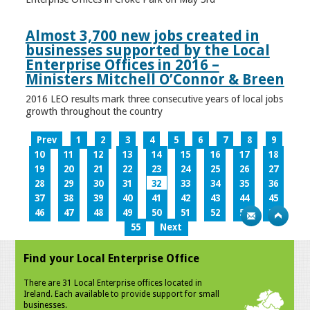
Almost 3,700 new jobs created in
businesses supported by the Local
Enterprise Offices in 2016 –
Ministers Mitchell O’Connor & Breen
2016 LEO results mark three consecutive years of local jobs
growth throughout the country
Prev
1
2
3
4
5
6
7
8
9
10
11
12
13
14
15
16
17
18
19
20
21
22
23
24
25
26
27
28
29
30
31
32
33
34
35
36
37
38
39
40
41
42
43
44
45
46
47
48
49
50
51
52
53
54
55
Next
Find your Local Enterprise Office
There are 31 Local Enterprise offices located in
Ireland. Each available to provide support for small
businesses.