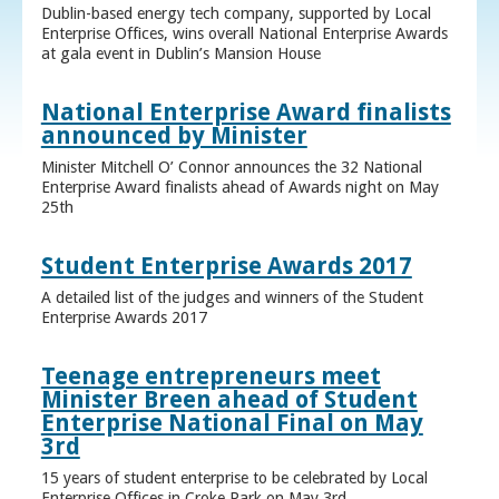
Dublin-based energy tech company, supported by Local
Enterprise Offices, wins overall National Enterprise Awards
at gala event in Dublin’s Mansion House
National Enterprise Award finalists
announced by Minister
Minister Mitchell O’ Connor announces the 32 National
Enterprise Award finalists ahead of Awards night on May
25th
Student Enterprise Awards 2017
A detailed list of the judges and winners of the Student
Enterprise Awards 2017
Teenage entrepreneurs meet
Minister Breen ahead of Student
Enterprise National Final on May
3rd
15 years of student enterprise to be celebrated by Local
Enterprise Offices in Croke Park on May 3rd