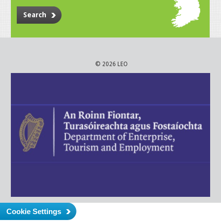
Search
© 2026 LEO
Cookie Settings