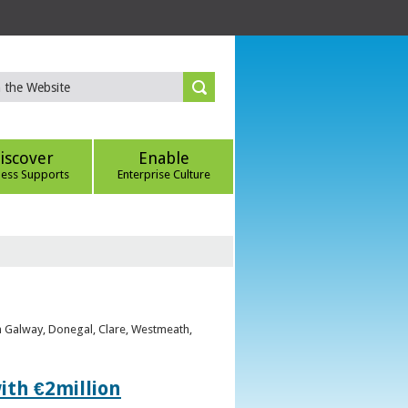
iscover
Enable
ness Supports
Enterprise Culture
om Galway, Donegal, Clare, Westmeath,
ith €2million