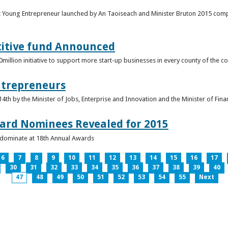
t Young Entrepreneur launched by An Taoiseach and Minister Bruton 2015 compet
titive fund Announced
llion initiative to support more start-up businesses in every county of the co
ntrepreneurs
th by the Minister of Jobs, Enterprise and Innovation and the Minister of Fina
ard Nominees Revealed for 2015
s dominate at 18th Annual Awards
6
7
8
9
10
11
12
13
14
15
16
17
30
31
32
33
34
35
36
37
38
39
40
47
48
49
50
51
52
53
54
55
Next