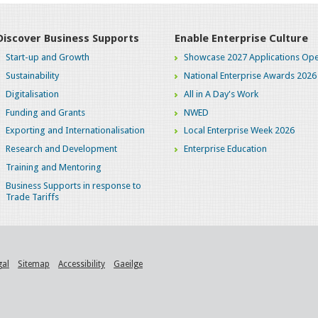
Discover Business Supports
Enable Enterprise Culture
Start-up and Growth
Showcase 2027 Applications Ope
Sustainability
National Enterprise Awards 2026
Digitalisation
All in A Day's Work
Funding and Grants
NWED
Exporting and Internationalisation
Local Enterprise Week 2026
Research and Development
Enterprise Education
Training and Mentoring
Business Supports in response to
Trade Tariffs
gal
Sitemap
Accessibility
Gaeilge