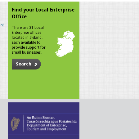
Find your Local Enterprise
Office
n!
There are 31 Local
Enterprise offices
located in Ireland.
Each available to
provide support for
small businesses.
Search