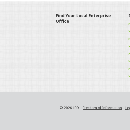
Find Your Local Enterprise
Office
© 2026 LEO
Freedom of Information
Le