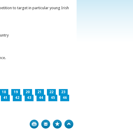
ition to target in particular young Irish
untry
nce.
18
19
20
21
22
23
41
42
43
44
45
46
Print
Bookmark
Top