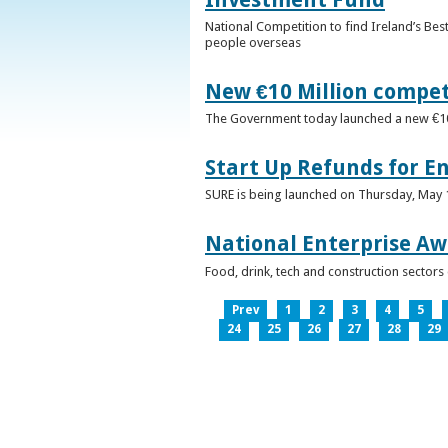
National Competition to find Ireland’s Bes
people overseas
New €10 Million compe
The Government today launched a new €10mi
Start Up Refunds for E
SURE is being launched on Thursday, May 14
National Enterprise Aw
Food, drink, tech and construction sector
Prev
1
2
3
4
5
24
25
26
27
28
29