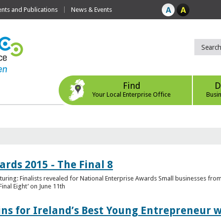
ts and Publications
News & Events
Find
D
Your Local Enterprise Office
Busi
rds 2015 - The Final 8
uring: Finalists revealed for National Enterprise Awards Small businesses fr
inal Eight’ on June 11th
ns for Ireland’s Best Young Entrepreneur w