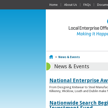
Home
About Us
FAQs
Documen
Home
>
News & Events
News & Events
National Enterprise Awa
From Designing Knitwear to Steel Manufact
Kilkenny, Wicklow, Louth and Dublin make ‘F
Nationwide Search Begi
Investment Fund