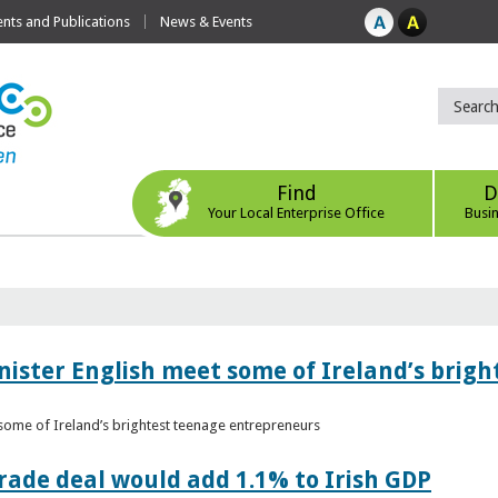
ts and Publications
News & Events
Find
D
Your Local Enterprise Office
Busi
nister English meet some of Ireland’s brig
 some of Ireland’s brightest teenage entrepreneurs
ade deal would add 1.1% to Irish GDP