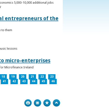
conomics 5,000-10,000 additional jobs
y
al entrepreneurs of the
e to them
music lessons
to micro-enterprises
for Microfinance Ireland
18
19
20
21
22
23
41
42
43
44
45
46
Print
Bookmark
Top