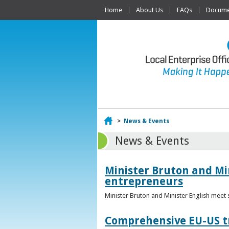
Home
About Us
FAQs
Documen
Home
>
News & Events
News & Events
Minister Bruton and Mi
entrepreneurs
Minister Bruton and Minister English meet
Comprehensive EU-US tr