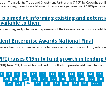
udy on Transatlantic Trade and Investment Partnership (TTIP) by Copenhagen E
 the economy; benefits would amount to on average more than €1200 per famil
 is aimed at informing existing and potenti
vailable to them
ming existing and potential entrepreneurs of the Government supports availabl
ent Enterprise Awards National Final
t up their first student enterprise ten years ago in secondary school, selling 
FI) raises €15m to fund growth in lending 
(SFF) from AIB, Bank of Ireland and Ulster Bank to provide additional funding 
6
7
8
9
10
11
12
13
14
15
16
17
30
31
32
33
34
35
36
37
38
39
40
47
48
49
50
51
52
53
54
55
Next