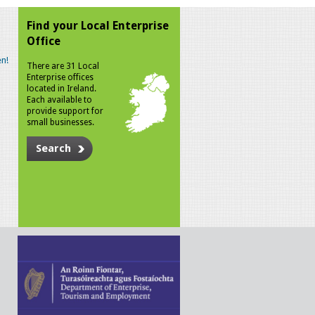
Find your Local Enterprise
Office
n!
There are 31 Local
Enterprise offices
located in Ireland.
Each available to
provide support for
small businesses.
Search