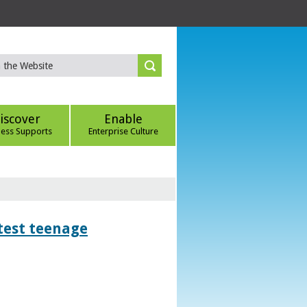
iscover
Enable
ness Supports
Enterprise Culture
htest teenage