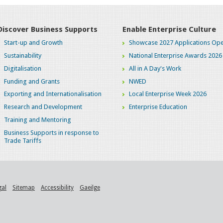
Discover Business Supports
Enable Enterprise Culture
Start-up and Growth
Showcase 2027 Applications Ope
Sustainability
National Enterprise Awards 2026
Digitalisation
All in A Day's Work
Funding and Grants
NWED
Exporting and Internationalisation
Local Enterprise Week 2026
Research and Development
Enterprise Education
Training and Mentoring
Business Supports in response to
Trade Tariffs
gal
Sitemap
Accessibility
Gaeilge