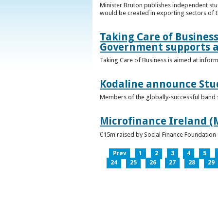
Minister Bruton publishes independent st
would be created in exporting sectors of
Taking Care of Business
Government supports a
Taking Care of Business is aimed at infor
Kodaline announce Stud
Members of the globally-successful band se
Microfinance Ireland (M
€15m raised by Social Finance Foundation 
Prev
1
2
3
4
5
24
25
26
27
28
29