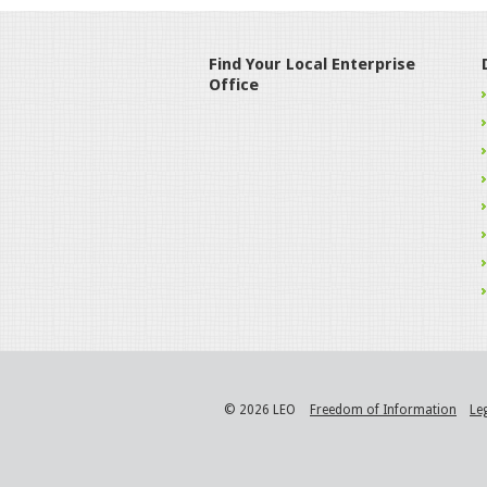
Find Your Local Enterprise
Office
© 2026 LEO
Freedom of Information
Le