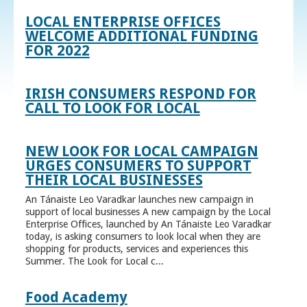
LOCAL ENTERPRISE OFFICES
WELCOME ADDITIONAL FUNDING
FOR 2022
IRISH CONSUMERS RESPOND FOR
CALL TO LOOK FOR LOCAL
NEW LOOK FOR LOCAL CAMPAIGN
URGES CONSUMERS TO SUPPORT
THEIR LOCAL BUSINESSES
An Tánaiste Leo Varadkar launches new campaign in
support of local businesses A new campaign by the Local
Enterprise Offices, launched by An Tánaiste Leo Varadkar
today, is asking consumers to look local when they are
shopping for products, services and experiences this
Summer. The Look for Local c...
Food Academy