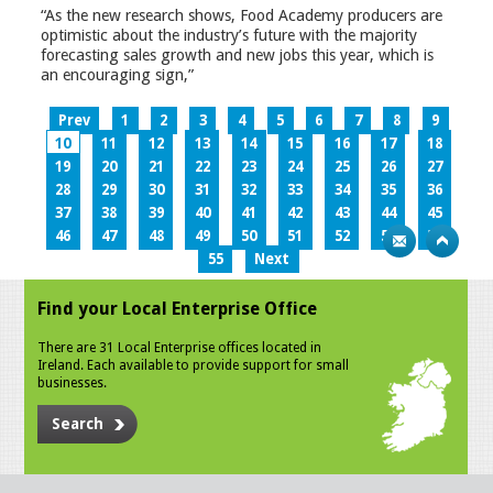
“As the new research shows, Food Academy producers are
optimistic about the industry’s future with the majority
forecasting sales growth and new jobs this year, which is
an encouraging sign,”
Prev
1
2
3
4
5
6
7
8
9
10
11
12
13
14
15
16
17
18
19
20
21
22
23
24
25
26
27
28
29
30
31
32
33
34
35
36
37
38
39
40
41
42
43
44
45
46
47
48
49
50
51
52
53
54
55
Next
Find your Local Enterprise Office
There are 31 Local Enterprise offices located in
Ireland. Each available to provide support for small
businesses.
Search