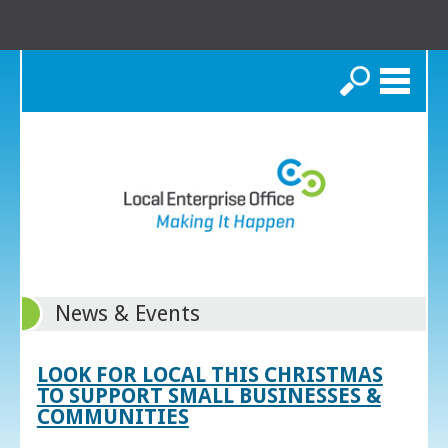
Search
News & Events
LOOK FOR LOCAL THIS CHRISTMAS
TO SUPPORT SMALL BUSINESSES &
COMMUNITIES