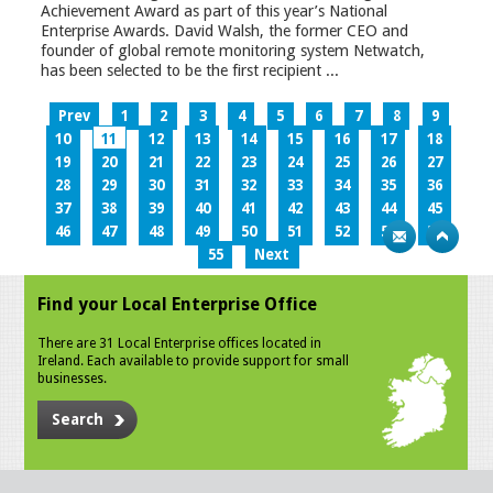
Achievement Award as part of this year’s National
Enterprise Awards. David Walsh, the former CEO and
founder of global remote monitoring system Netwatch,
has been selected to be the first recipient ...
Prev
1
2
3
4
5
6
7
8
9
10
11
12
13
14
15
16
17
18
19
20
21
22
23
24
25
26
27
28
29
30
31
32
33
34
35
36
37
38
39
40
41
42
43
44
45
46
47
48
49
50
51
52
53
54
55
Next
Find your Local Enterprise Office
There are 31 Local Enterprise offices located in
Ireland. Each available to provide support for small
businesses.
Search