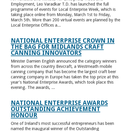
Employment, Leo Varadkar T.D. has launched the full
programme of events for Local Enterprise Week, which is
taking place online from Monday, March 1st to Friday,
March 5th. More than 200 virtual events are planned by the
Local Enterprise Offices a...
NATIONAL ENTERPRISE CROWN IN
THE BAG FOR MIDLANDS CRAFT
CANNING INNOVATORS
Minister Damien English announced the category winners
from across the country Bevcraft, a Westmeath mobile
canning company that has become the largest craft beer
canning company in Europe has taken the top prize at this
year’s National Enterprise Awards, which took place this
evening. The awards, ...
NATIONAL ENTERPRISE AWARDS
OUTSTANDING ACHIEVEMENT
HONOUR
One of Ireland’s most successful entrepreneurs has been
named the inaugural winner of the Outstanding