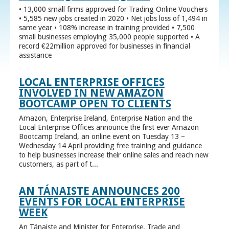
• 13,000 small firms approved for Trading Online Vouchers
• 5,585 new jobs created in 2020 • Net jobs loss of 1,494 in
same year • 108% increase in training provided • 7,500
small businesses employing 35,000 people supported • A
record €22million approved for businesses in financial
assistance
LOCAL ENTERPRISE OFFICES
INVOLVED IN NEW AMAZON
BOOTCAMP OPEN TO CLIENTS
Amazon, Enterprise Ireland, Enterprise Nation and the
Local Enterprise Offices announce the first ever Amazon
Bootcamp Ireland, an online event on Tuesday 13 –
Wednesday 14 April providing free training and guidance
to help businesses increase their online sales and reach new
customers, as part of t...
AN TÁNAISTE ANNOUNCES 200
EVENTS FOR LOCAL ENTERPRISE
WEEK
An Tánaiste and Minister for Enterprise, Trade and