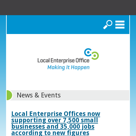
Search
News & Events
Local Enterprise Offices now
supporting over 7,500 small
businesses and 35,000 jobs
according to new figures