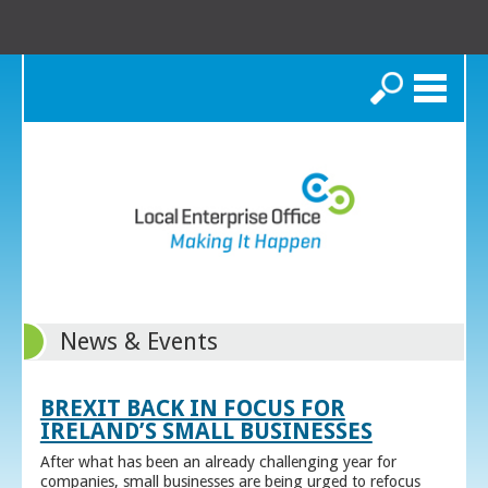
Search
News & Events
BREXIT BACK IN FOCUS FOR
IRELAND’S SMALL BUSINESSES
After what has been an already challenging year for
companies, small businesses are being urged to refocus