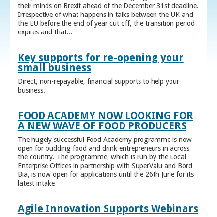
their minds on Brexit ahead of the December 31st deadline.
Irrespective of what happens in talks between the UK and
the EU before the end of year cut off, the transition period
expires and that...
Key supports for re-opening your
small business
Direct, non-repayable, financial supports to help your
business.
FOOD ACADEMY NOW LOOKING FOR
A NEW WAVE OF FOOD PRODUCERS
The hugely successful Food Academy programme is now
open for budding food and drink entrepreneurs in across
the country. The programme, which is run by the Local
Enterprise Offices in partnership with SuperValu and Bord
Bia, is now open for applications until the 26th June for its
latest intake
Agile Innovation Supports Webinars