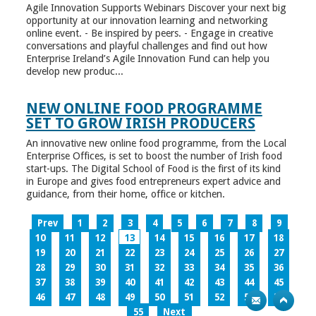
Agile Innovation Supports Webinars Discover your next big
opportunity at our innovation learning and networking
online event. - Be inspired by peers. - Engage in creative
conversations and playful challenges and find out how
Enterprise Ireland’s Agile Innovation Fund can help you
develop new produc...
NEW ONLINE FOOD PROGRAMME
SET TO GROW IRISH PRODUCERS
An innovative new online food programme, from the Local
Enterprise Offices, is set to boost the number of Irish food
start-ups. The Digital School of Food is the first of its kind
in Europe and gives food entrepreneurs expert advice and
guidance, from their home, office or kitchen.
Prev
1
2
3
4
5
6
7
8
9
10
11
12
13
14
15
16
17
18
19
20
21
22
23
24
25
26
27
28
29
30
31
32
33
34
35
36
37
38
39
40
41
42
43
44
45
46
47
48
49
50
51
52
53
54
55
Next