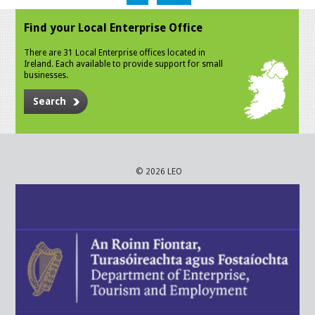
Find your Local Enterprise Office
There are 31 Local Enterprise offices located in
Ireland. Each available to provide support for small
businesses.
Search
© 2026 LEO