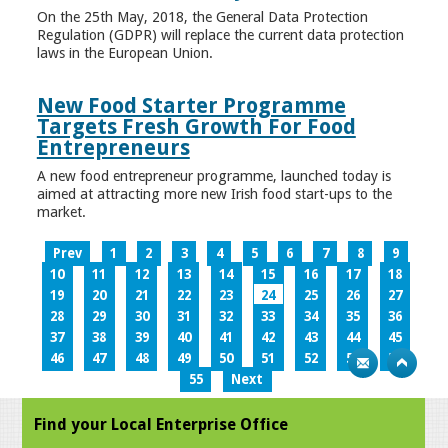
On the 25th May, 2018, the General Data Protection
Regulation (GDPR) will replace the current data protection
laws in the European Union.
New Food Starter Programme
Targets Fresh Growth For Food
Entrepreneurs
A new food entrepreneur programme, launched today is
aimed at attracting more new Irish food start-ups to the
market.
Prev
1
2
3
4
5
6
7
8
9
10
11
12
13
14
15
16
17
18
19
20
21
22
23
24
25
26
27
28
29
30
31
32
33
34
35
36
37
38
39
40
41
42
43
44
45
46
47
48
49
50
51
52
53
54
55
Next
Find your Local Enterprise Office