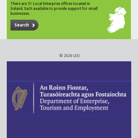
There are 31 Local Enterprise offices located in
Ireland. Each available to provide support for small
businesses.
Search
© 2026 LEO