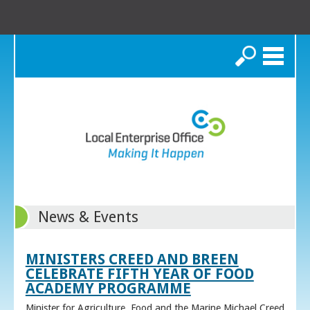
Search
News & Events
MINISTERS CREED AND BREEN
CELEBRATE FIFTH YEAR OF FOOD
ACADEMY PROGRAMME
Minister for Agriculture, Food and the Marine Michael Creed