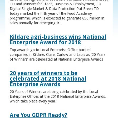
TD and Minister for Trade, Business & Employment, EU
Digital Single Market & Data Protection Pat Breen TD
today marked the fifth year of the Food Academy
programme, which is expected to generate €50 million in
sales annually for emerging Ir...
Kildare agri-business wins National
Enterprise Award for 2018
Top awards go to Local Enterprise Office-backed
companies in Kildare, Clare, Carlow and Laois as ‘20 Years
of Winners’ are celebrated at National Enterprise Awards
20 years of winners to be
celebrated at 2018 National
Enterprise Awards
20 Years of Winners are being celebrated by the Local
Enterprise Offices at the 2018 National Enterprise Awards,
which take place every year.
Are You GDPR Ready?