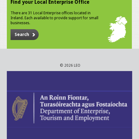
Find your Local Enterprise Office
There are 31 Local Enterprise offices located in
Ireland. Each available to provide support for small
businesses.
Search
© 2026 LEO