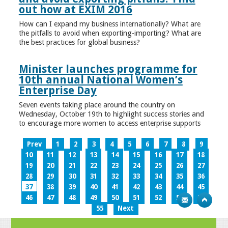
out how at EXIM 2016
How can I expand my business internationally? What are
the pitfalls to avoid when exporting-importing? What are
the best practices for global business?
Minister launches programme for
10th annual National Women’s
Enterprise Day
Seven events taking place around the country on
Wednesday, October 19th to highlight success stories and
to encourage more women to access enterprise supports
Prev
1
2
3
4
5
6
7
8
9
10
11
12
13
14
15
16
17
18
19
20
21
22
23
24
25
26
27
28
29
30
31
32
33
34
35
36
37
38
39
40
41
42
43
44
45
46
47
48
49
50
51
52
53
54
55
Next