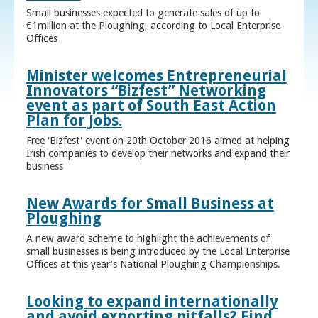
Small businesses expected to generate sales of up to
€1million at the Ploughing, according to Local Enterprise
Offices
Minister welcomes Entrepreneurial
Innovators “Bizfest” Networking
event as part of South East Action
Plan for Jobs.
Free 'Bizfest' event on 20th October 2016 aimed at helping
Irish companies to develop their networks and expand their
business
New Awards for Small Business at
Ploughing
A new award scheme to highlight the achievements of
small businesses is being introduced by the Local Enterprise
Offices at this year’s National Ploughing Championships.
Looking to expand internationally
and avoid exporting pitfalls? Find