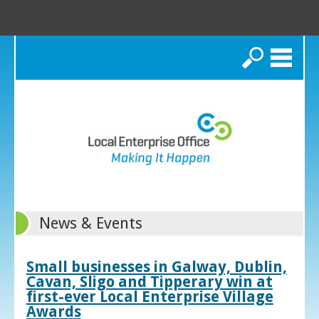
Search
News & Events
Small businesses in Galway, Dublin,
Cavan, Sligo and Tipperary win at
first-ever Local Enterprise Village
Awards