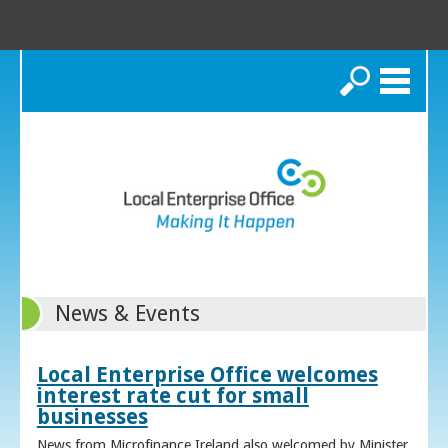
Search
News & Events
Local Enterprise Office welcomes
interest rate cut for small
businesses
News from Microfinance Ireland also welcomed by Minister