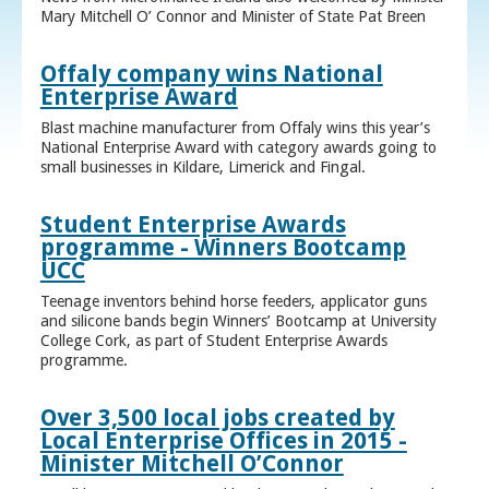
Mary Mitchell O’ Connor and Minister of State Pat Breen
Offaly company wins National
Enterprise Award
Blast machine manufacturer from Offaly wins this year’s
National Enterprise Award with category awards going to
small businesses in Kildare, Limerick and Fingal.
Student Enterprise Awards
programme - Winners Bootcamp
UCC
Teenage inventors behind horse feeders, applicator guns
and silicone bands begin Winners’ Bootcamp at University
College Cork, as part of Student Enterprise Awards
programme.
Over 3,500 local jobs created by
Local Enterprise Offices in 2015 -
Minister Mitchell O’Connor