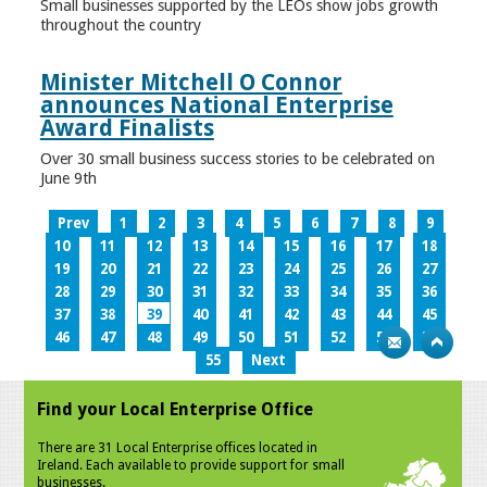
Small businesses supported by the LEOs show jobs growth
throughout the country
Minister Mitchell O Connor
announces National Enterprise
Award Finalists
Over 30 small business success stories to be celebrated on
June 9th
Prev
1
2
3
4
5
6
7
8
9
10
11
12
13
14
15
16
17
18
19
20
21
22
23
24
25
26
27
28
29
30
31
32
33
34
35
36
37
38
39
40
41
42
43
44
45
46
47
48
49
50
51
52
53
54
55
Next
Find your Local Enterprise Office
There are 31 Local Enterprise offices located in
Ireland. Each available to provide support for small
businesses.