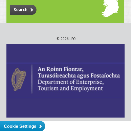
Search
© 2026 LEO
Cookie Settings