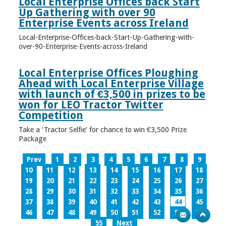
Local Enterprise Offices back Start
Up Gathering with over 90
Enterprise Events across Ireland
Local-Enterprise-Offices-back-Start-Up-Gathering-with-
over-90-Enterprise-Events-across-Ireland
Local Enterprise Offices Ploughing
Ahead with Local Enterprise Village
with launch of €3,500 in prizes to be
won for LEO Tractor Twitter
Competition
Take a ‘Tractor Selfie’ for chance to win €3,500 Prize
Package
Prev
1
2
3
4
5
6
7
8
9
10
11
12
13
14
15
16
17
18
19
20
21
22
23
24
25
26
27
28
29
30
31
32
33
34
35
36
37
38
39
40
41
42
43
44
45
46
47
48
49
50
51
52
53
54
55
Next