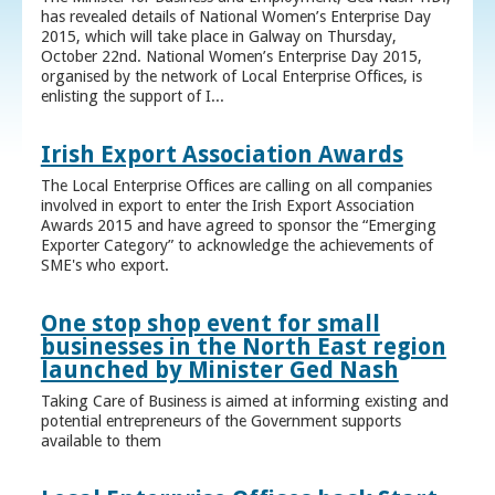
has revealed details of National Women’s Enterprise Day
2015, which will take place in Galway on Thursday,
October 22nd. National Women’s Enterprise Day 2015,
organised by the network of Local Enterprise Offices, is
enlisting the support of I...
Irish Export Association Awards
The Local Enterprise Offices are calling on all companies
involved in export to enter the Irish Export Association
Awards 2015 and have agreed to sponsor the “Emerging
Exporter Category” to acknowledge the achievements of
SME's who export.
One stop shop event for small
businesses in the North East region
launched by Minister Ged Nash
Taking Care of Business is aimed at informing existing and
potential entrepreneurs of the Government supports
available to them