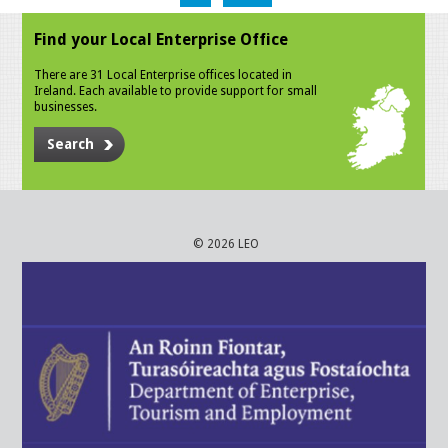
Find your Local Enterprise Office
There are 31 Local Enterprise offices located in
Ireland. Each available to provide support for small
businesses.
Search
© 2026 LEO