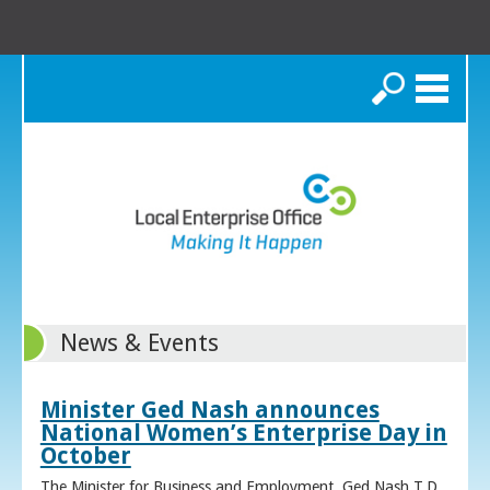
Search
News & Events
Minister Ged Nash announces
National Women’s Enterprise Day in
October
The Minister for Business and Employment, Ged Nash T.D.,