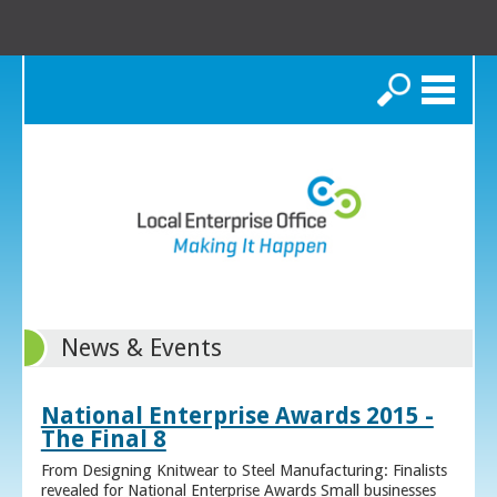
Search
News & Events
National Enterprise Awards 2015 -
The Final 8
From Designing Knitwear to Steel Manufacturing: Finalists
revealed for National Enterprise Awards Small businesses