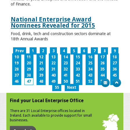
of Finance.
National Enterprise Award
Nominees Revealed for 2015
Food, drink, tech and construction sectors dominate at
18th Annual Awards
Prev
1
2
3
4
5
6
7
8
9
10
11
12
13
14
15
16
17
18
19
20
21
22
23
24
25
26
27
28
29
30
31
32
33
34
35
36
37
38
39
40
41
42
43
44
45
46
47
48
49
50
51
52
53
54
55
Next
Find your Local Enterprise Office
There are 31 Local Enterprise offices located in
Ireland. Each available to provide support for small
businesses.