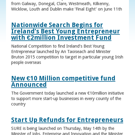
from Galway, Donegal, Clare, Westmeath, Kilkenny,
Wicklow, Louth and Dublin make ‘Final Eight’ on June 11th
Nationwide Search Begins for
Ireland’s Best Young Entrepreneur
with €2million Investment Fund
National Competition to find Ireland’s Best Young
Entrepreneur launched by An Taoiseach and Minister
Bruton 2015 competition to target in particular young Irish
people overseas
New €10 Million competitive fund
Announced
The Government today launched a new €10million initiative
to support more start-up businesses in every county of the
country
Start Up Refunds for Entrepreneurs
SURE is being launched on Thursday, May 14th by the
Minister of Jobs, Enterprise and Innovation and the Minister