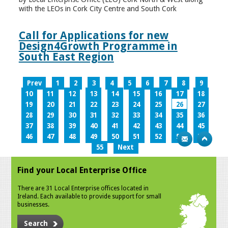
with the LEOs in Cork City Centre and South Cork
Call for Applications for new
Design4Growth Programme in
South East Region
Prev
1
2
3
4
5
6
7
8
9
10
11
12
13
14
15
16
17
18
19
20
21
22
23
24
25
26
27
28
29
30
31
32
33
34
35
36
37
38
39
40
41
42
43
44
45
46
47
48
49
50
51
52
53
54
55
Next
Find your Local Enterprise Office
There are 31 Local Enterprise offices located in
Ireland. Each available to provide support for small
businesses.
Search