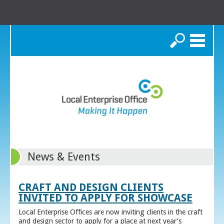
Search
News & Events
CRAFT AND DESIGN CLIENTS
INVITED TO APPLY FOR SHOWCASE
Local Enterprise Offices are now inviting clients in the craft
and design sector to apply for a place at next year’s