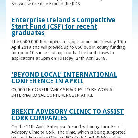
Showcase Creative Expo in the RDS.
Enterprise Ireland’s Competitive
Start Fund (CSF) for recent
graduates
The €500,000 fund opens for applications on Tuesday 10th
April 2018 and will provide up to €50,000 in equity funding
for up to 10 successful applicants. The fund closes to
applications at 3pm on Tuesday, 24th April 2018.
'BEYOND LOCAL' INTERNATIONAL
CONFERENCE IN APRIL
€5,000 IN CONSULTANCY SERVICES TO BE WON AT
INTERNATIONAL CONFERENCE IN APRIL
BREXIT ADVISORY CLINIC TO ASSIST
CORK COMPANIES
On the 11th April, Enterprise Ireland will bring their Brexit
Advisory Clinic to Cork. The clinic, which is being supported
by Local Enterprise Office (LEO) Cork North & West along