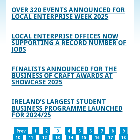
OVER 320 EVENTS ANNOUNCED FOR
LOCAL ENTERPRISE WEEK 2025
LOCAL ENTERPRISE OFFICES NOW
SUPPORTING A RECORD NUMBER OF
JOBS
FINALISTS ANNOUNCED FOR THE
BUSINESS OF CRAFT AWARDS AT
SHOWCASE 2025
IRELAND’S LARGEST STUDENT
BUSINESS PROGRAMME LAUNCHED
FOR 2024/25
Prev
1
2
3
4
5
6
7
8
9
10
11
12
13
14
15
16
17
18