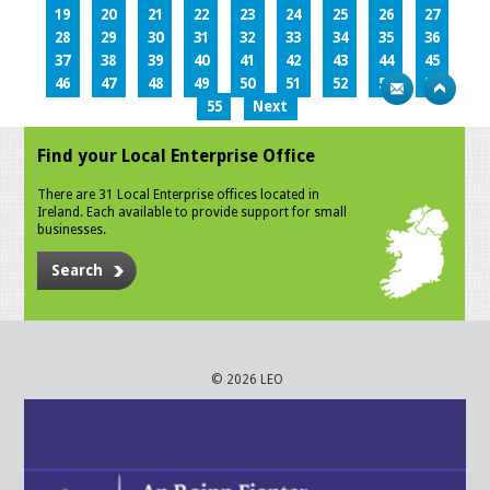
19
20
21
22
23
24
25
26
27
28
29
30
31
32
33
34
35
36
37
38
39
40
41
42
43
44
45
46
47
48
49
50
51
52
53
54
55
Next
Find your Local Enterprise Office
There are 31 Local Enterprise offices located in
Ireland. Each available to provide support for small
businesses.
Search
© 2026 LEO