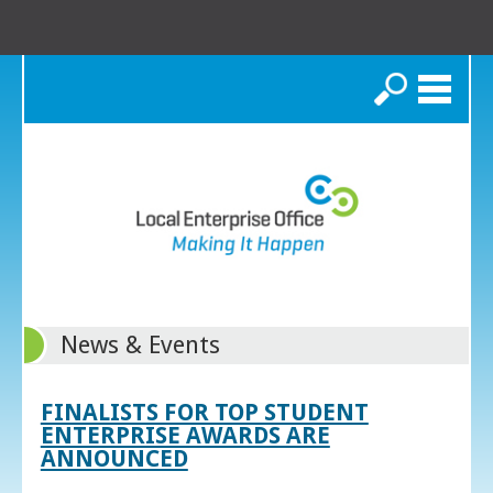
Search
News & Events
FINALISTS FOR TOP STUDENT
ENTERPRISE AWARDS ARE
ANNOUNCED